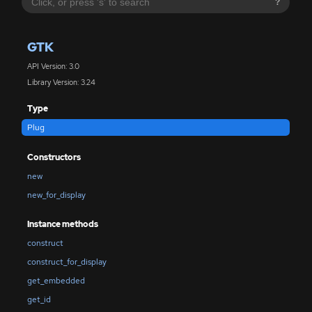
?
GTK
API Version: 3.0
Library Version: 3.24
Type
Plug
Constructors
new
new_for_display
Instance methods
construct
construct_for_display
get_embedded
get_id