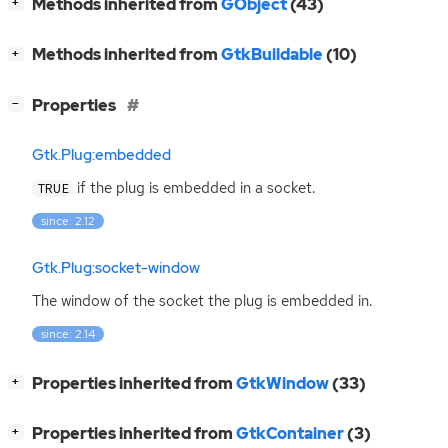
[
]
Methods inherited from
GObject
(43)
+
[
]
Methods inherited from
GtkBuildable
(10)
+
[
]
Properties
−
Gtk.Plug:embedded
if the plug is embedded in a socket.
TRUE
since: 2.12
Gtk.Plug:socket-window
The window of the socket the plug is embedded in.
since: 2.14
[
]
Properties inherited from
GtkWindow
(33)
+
[
]
Properties inherited from
GtkContainer
(3)
+