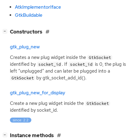
AtkImplementorIface
GtkBuildable
[
]
Constructors
−
gtk_plug_new
Creates a new plug widget inside the
GtkSocket
identified by
. If
is 0, the plug is
socket_id
socket_id
left “unplugged” and can later be plugged into a
by gtk_socket_add_id().
GtkSocket
gtk_plug_new_for_display
Create a new plug widget inside the
GtkSocket
identified by socket_id.
since: 2.2
[
]
Instance methods
−