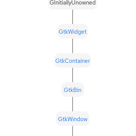
GInitiallyUnowned
GtkWidget
GtkContainer
GtkBin
GtkWindow