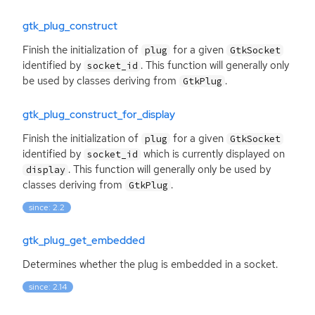
gtk_plug_construct
Finish the initialization of
for a given
plug
GtkSocket
identified by
. This function will generally only
socket_id
be used by classes deriving from
.
GtkPlug
gtk_plug_construct_for_display
Finish the initialization of
for a given
plug
GtkSocket
identified by
which is currently displayed on
socket_id
. This function will generally only be used by
display
classes deriving from
.
GtkPlug
since: 2.2
gtk_plug_get_embedded
Determines whether the plug is embedded in a socket.
since: 2.14