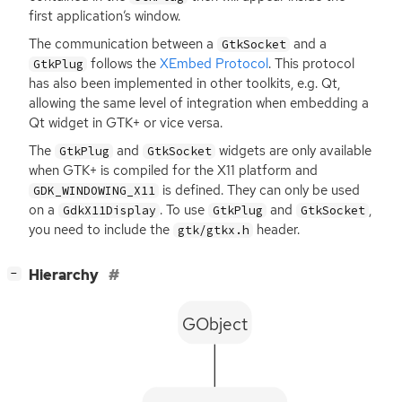
first application’s window.
The communication between a
and a
GtkSocket
follows the
XEmbed Protocol
. This protocol
GtkPlug
has also been implemented in other toolkits, e.g. Qt,
allowing the same level of integration when embedding a
Qt widget in
GTK
+ or vice versa.
The
and
widgets are only available
GtkPlug
GtkSocket
when
GTK
+ is compiled for the X11 platform and
is defined. They can only be used
GDK_WINDOWING_X11
on a
. To use
and
,
GdkX11Display
GtkPlug
GtkSocket
you need to include the
header.
gtk/gtkx.h
[
]
Hierarchy
−
GObject