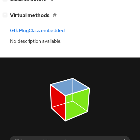
[
]
Virtual methods
−
Gtk.PlugClass.embedded
No description available.