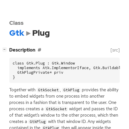
Class
Gtk
Plug
[
]
Description
[src]
−
class Gtk.Plug : Gtk.Window

  implements Atk.ImplementorIface, Gtk.Buildable {

  GtkPlugPrivate* priv

}
Together with
,
provides the ability
GtkSocket
GtkPlug
to embed widgets from one process into another
process in a fashion that is transparent to the user. One
process creates a
widget and passes the
ID
GtkSocket
of that widget’s window to the other process, which then
creates a
with that window
ID
. Any widgets
GtkPlug
contained in the
then will appear inside the
GtkPlug