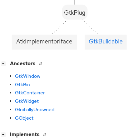
GtkPlug
AtkImplementorIface
GtkBuildable
[
]
Ancestors
−
GtkWindow
GtkBin
GtkContainer
GtkWidget
GInitiallyUnowned
GObject
[
]
Implements
−