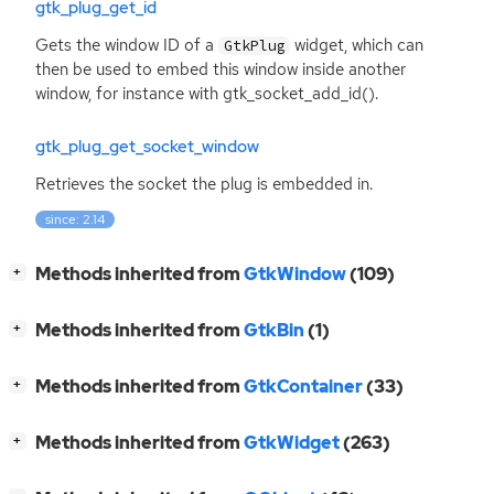
gtk_plug_get_id
Gets the window
ID
of a
widget, which can
GtkPlug
then be used to embed this window inside another
window, for instance with gtk_socket_add_id().
gtk_plug_get_socket_window
Retrieves the socket the plug is embedded in.
since: 2.14
[
]
Methods inherited from
GtkWindow
(109)
+
[
]
Methods inherited from
GtkBin
(1)
+
[
]
Methods inherited from
GtkContainer
(33)
+
[
]
Methods inherited from
GtkWidget
(263)
+