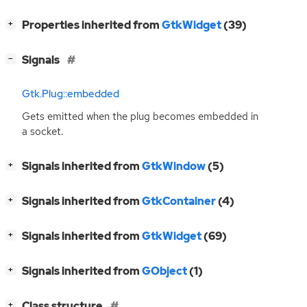
[
]
Properties inherited from
GtkWidget
(39)
+
[
]
Signals
−
Gtk.Plug::embedded
Gets emitted when the plug becomes embedded in
a socket.
[
]
Signals inherited from
GtkWindow
(5)
+
[
]
Signals inherited from
GtkContainer
(4)
+
[
]
Signals inherited from
GtkWidget
(69)
+
[
]
Signals inherited from
GObject
(1)
+
[
]
Class structure
+