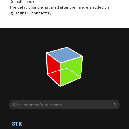
Default handler:
The default handler is called after the handlers added via
.
g_signal_connect()
?
GTK