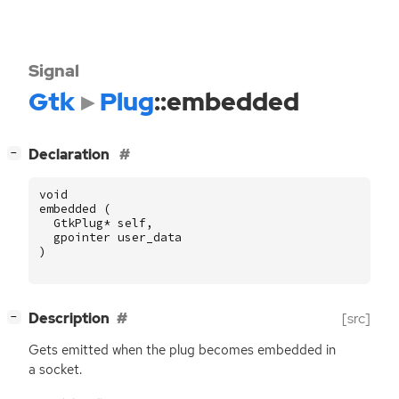
Signal
Gtk
Plug
::embedded
[
]
Declaration
−
void
embedded
(
GtkPlug
*
self
,
gpointer
user_data
)
[
]
Description
[src]
−
Gets emitted when the plug becomes embedded in
a socket.