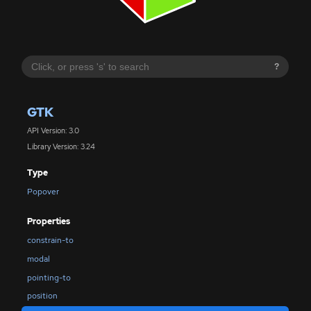
?
GTK
API Version: 3.0
Library Version: 3.24
Type
Popover
Properties
constrain-to
modal
pointing-to
position