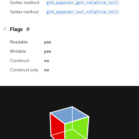
Getter method
gtk_popover_get_relative_to()
Setter method
gtk_popover_set_relative_to()
[
]
Flags
−
Readable
yes
Writable
yes
Construct
no
Construct only
no