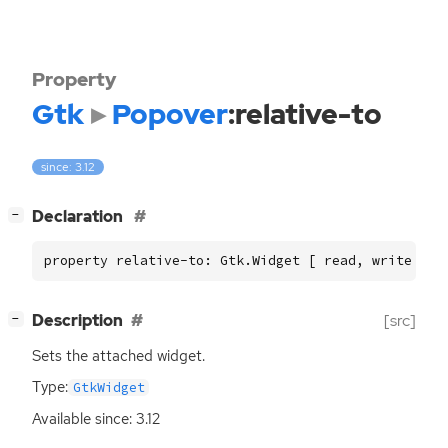
Property
Gtk
Popover
:relative-to
since: 3.12
[
]
Declaration
−
property relative-to: Gtk.Widget [ read, write ]
[
]
Description
[src]
−
Sets the attached widget.
Type:
GtkWidget
Available since: 3.12