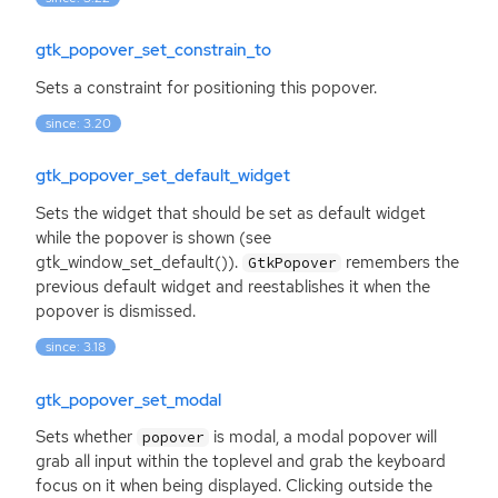
gtk_popover_set_constrain_to
Sets a constraint for positioning this popover.
since: 3.20
gtk_popover_set_default_widget
Sets the widget that should be set as default widget
while the popover is shown (see
gtk_window_set_default()).
remembers the
GtkPopover
previous default widget and reestablishes it when the
popover is dismissed.
since: 3.18
gtk_popover_set_modal
Sets whether
is modal, a modal popover will
popover
grab all input within the toplevel and grab the keyboard
focus on it when being displayed. Clicking outside the