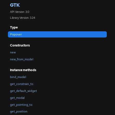
GTK
API Version: 3.0
Library Version: 3.24
Type
Popover
Constructors
new
new_from_model
Instance methods
bind_model
get_constrain_to
get_default_widget
get_modal
get_pointing_to
get_position