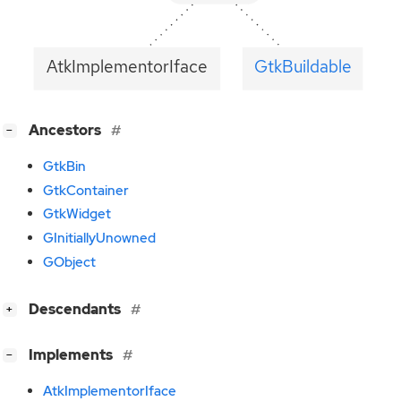
AtkImplementorIface
GtkBuildable
[
]
Ancestors
−
GtkBin
GtkContainer
GtkWidget
GInitiallyUnowned
GObject
[
]
Descendants
+
[
]
Implements
−
AtkImplementorIface