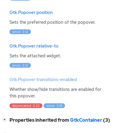
Gtk.Popover:position
Sets the preferred position of the popover.
since: 3.12
Gtk.Popover:relative-to
Sets the attached widget.
since: 3.12
Gtk.Popover:transitions-enabled
Whether show/hide transitions are enabled for
this popover.
deprecated: 3.22
since: 3.16
[
]
Properties inherited from
GtkContainer
(3)
+