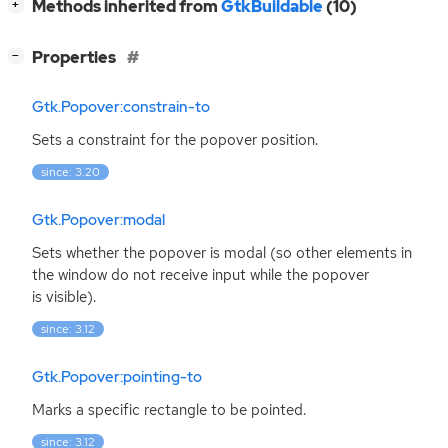
[
]
Methods inherited from
GtkBuildable
(10)
+
[
]
Properties
−
Gtk.Popover:constrain-to
Sets a constraint for the popover position.
since: 3.20
Gtk.Popover:modal
Sets whether the popover is modal (so other elements in
the window do not receive input while the popover
is visible).
since: 3.12
Gtk.Popover:pointing-to
Marks a specific rectangle to be pointed.
since: 3.12