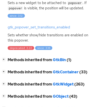
Sets a new widget to be attached to
. If
popover
is visible, the position will be updated.
popover
since: 3.12
gtk_popover_set_transitions_enabled
Sets whether show/hide transitions are enabled on
this popover.
deprecated: 3.22
since: 3.16
[
]
Methods inherited from
GtkBin
(1)
+
[
]
Methods inherited from
GtkContainer
(33)
+
[
]
Methods inherited from
GtkWidget
(263)
+
[
]
Methods inherited from
GObject
(43)
+