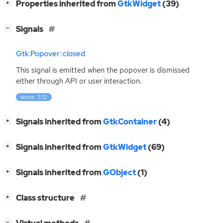
[
]
Properties inherited from
GtkWidget
(39)
+
[
]
Signals
−
Gtk.Popover::closed
This signal is emitted when the popover is dismissed
either through
API
or user interaction.
since: 3.12
[
]
Signals inherited from
GtkContainer
(4)
+
[
]
Signals inherited from
GtkWidget
(69)
+
[
]
Signals inherited from
GObject
(1)
+
[
]
Class structure
+
[
]
−