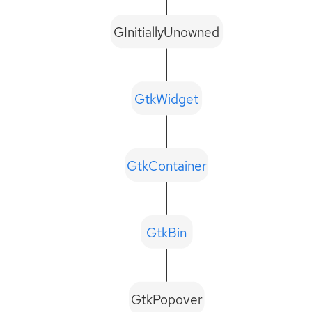
GInitiallyUnowned
GtkWidget
GtkContainer
GtkBin
GtkPopover