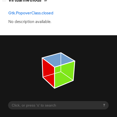
Virtual methods
Gtk.PopoverClass.closed
No description available.
?