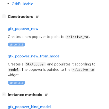
GtkBuildable
[
]
Constructors
−
gtk_popover_new
Creates a new popover to point to
.
relative_to
since: 3.12
gtk_popover_new_from_model
Creates a
and populates it according to
GtkPopover
. The popover is pointed to the
model
relative_to
widget.
since: 3.12
[
]
Instance methods
−
gtk_popover_bind_model