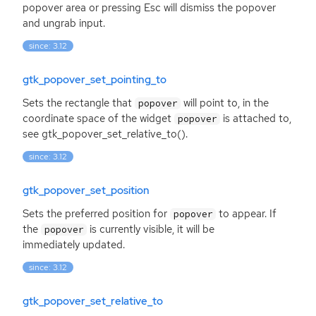
popover area or pressing Esc will dismiss the popover
and ungrab input.
since: 3.12
gtk_popover_set_pointing_to
Sets the rectangle that
will point to, in the
popover
coordinate space of the widget
is attached to,
popover
see gtk_popover_set_relative_to().
since: 3.12
gtk_popover_set_position
Sets the preferred position for
to appear. If
popover
the
is currently visible, it will be
popover
immediately updated.
since: 3.12
gtk_popover_set_relative_to