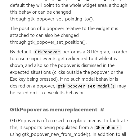
default they will point to the whole widget area, although
this behavior can be changed
through gtk_popover_set_pointing_to().
The position of a popover relative to the widget it is
attached to can also be changed
through gtk_popover_set_position().
By default,
performs a
GTK
+ grab, in order
GtkPopover
to ensure input events get redirected to it while it is
shown, and also so the popover is dismissed in the
expected situations (clicks outside the popover, or the
Esc key being pressed). If no such modal behavior is
desired on a popover,
may
gtk_popover_set_modal()
be called on it to tweak its behavior.
GtkPopover as menu replacement
GtkPopover is often used to replace menus. To facilitate
this, it supports being populated from a
,
GMenuModel
using gtk_popover_new_from_model(). In addition to all