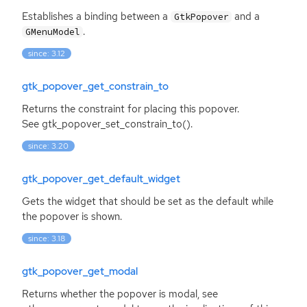
Establishes a binding between a
and a
GtkPopover
.
GMenuModel
since: 3.12
gtk_popover_get_constrain_to
Returns the constraint for placing this popover.
See gtk_popover_set_constrain_to().
since: 3.20
gtk_popover_get_default_widget
Gets the widget that should be set as the default while
the popover is shown.
since: 3.18
gtk_popover_get_modal
Returns whether the popover is modal, see