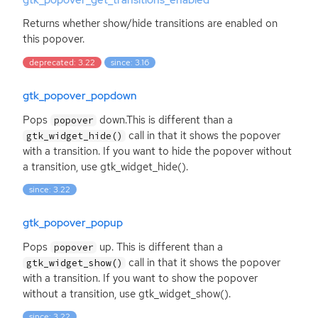
gtk_popover_get_transitions_enabled
Returns whether show/hide transitions are enabled on
this popover.
deprecated: 3.22
since: 3.16
gtk_popover_popdown
Pops
down.This is different than a
popover
call in that it shows the popover
gtk_widget_hide()
with a transition. If you want to hide the popover without
a transition, use gtk_widget_hide().
since: 3.22
gtk_popover_popup
Pops
up. This is different than a
popover
call in that it shows the popover
gtk_widget_show()
with a transition. If you want to show the popover
without a transition, use gtk_widget_show().
since: 3.22