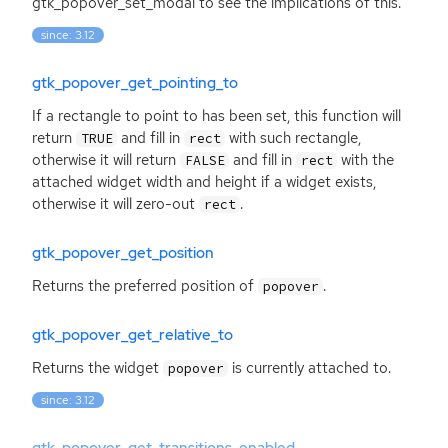
gtk_popover_set_modal to see the implications of this.
since: 3.12
gtk_popover_get_pointing_to
If a rectangle to point to has been set, this function will
return
and fill in
with such rectangle,
TRUE
rect
otherwise it will return
and fill in
with the
FALSE
rect
attached widget width and height if a widget exists,
otherwise it will zero-out
.
rect
gtk_popover_get_position
Returns the preferred position of
.
popover
gtk_popover_get_relative_to
Returns the widget
is currently attached to.
popover
since: 3.12