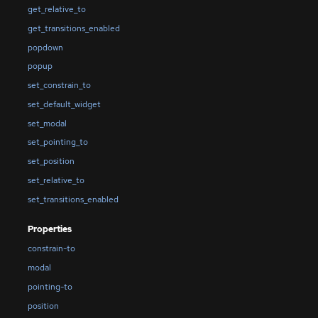
get_relative_to
get_transitions_enabled
popdown
popup
set_constrain_to
set_default_widget
set_modal
set_pointing_to
set_position
set_relative_to
set_transitions_enabled
Properties
constrain-to
modal
pointing-to
position