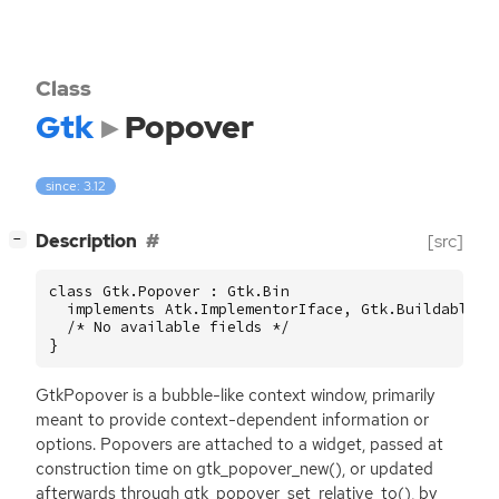
Class
Gtk
Popover
since: 3.12
[
]
Description
[src]
−
class Gtk.Popover : Gtk.Bin

  implements Atk.ImplementorIface, Gtk.Buildable {

  /* No available fields */

}
GtkPopover is a bubble-like context window, primarily
meant to provide context-dependent information or
options. Popovers are attached to a widget, passed at
construction time on gtk_popover_new(), or updated
afterwards through gtk_popover_set_relative_to(), by