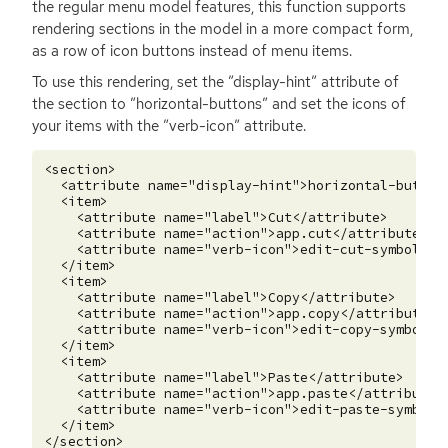
the regular menu model features, this function supports
rendering sections in the model in a more compact form,
as a row of icon buttons instead of menu items.
To use this rendering, set the ”display-hint” attribute of
the section to ”horizontal-buttons” and set the icons of
your items with the ”verb-icon” attribute.
<section>

  <attribute name="display-hint">horizontal-buttons
  <item>

    <attribute name="label">Cut</attribute>

    <attribute name="action">app.cut</attribute>

    <attribute name="verb-icon">edit-cut-symbolic</
  </item>

  <item>

    <attribute name="label">Copy</attribute>

    <attribute name="action">app.copy</attribute>

    <attribute name="verb-icon">edit-copy-symbolic<
  </item>

  <item>

    <attribute name="label">Paste</attribute>

    <attribute name="action">app.paste</attribute>

    <attribute name="verb-icon">edit-paste-symbolic
  </item>
