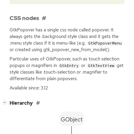
CSS nodes
GtkPopover has a single css node called popover. It
always gets the .background style class and it gets the
.menu style class if it is menu-like (e.g.
GtkPopoverMenu
or created using gtk_popover_new_from_model().
Particular uses of GtkPopover, such as touch selection
popups or magnifiers in
or
get
GtkEntry
GtkTextView
style classes like .touch-selection or .magnifier to
differentiate from plain popovers.
Available since: 3.12
[
]
Hierarchy
−
GObject