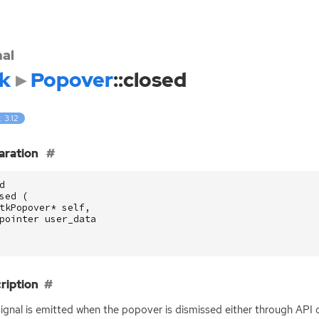
nal
k
Popover
::closed
: 3.12
aration
d
sed
(
tkPopover
*
self
,
pointer
user_data
ription
signal is emitted when the popover is dismissed either through
API
o