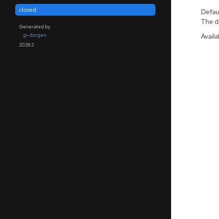
closed
Defaul
The de
Generated by
Availa
gi-docgen
2026.2