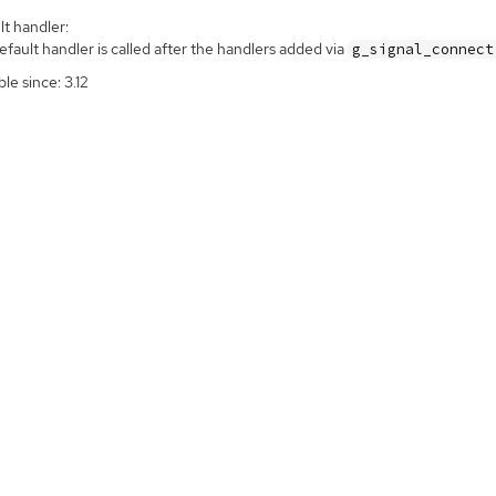
t handler:
fault handler is called after the handlers added via
g_signal_connect
ble since: 3.12