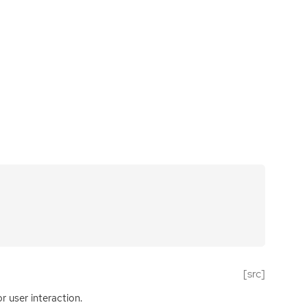
[src]
r user interaction.