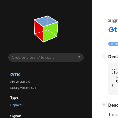
Sig
Gt
since
[
]
Decl
−
?
voi
clo
GTK
G
g
API Version: 3.0
)
Library Version: 3.24
Type
[
]
Desc
Popover
−
This 
Signals