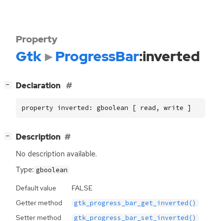
Property
Gtk
ProgressBar
:inverted
[
]
Declaration
−
property inverted: gboolean [ read, write ]
[
]
Description
−
No description available.
Type:
gboolean
Default value
FALSE
Getter method
gtk_progress_bar_get_inverted()
Setter method
gtk_progress_bar_set_inverted()