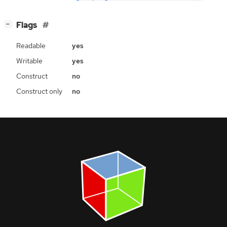
[
]
Flags
−
Readable
yes
Writable
yes
Construct
no
Construct only
no