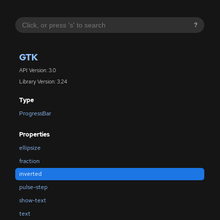
?
GTK
API Version: 3.0
Library Version: 3.24
Type
ProgressBar
Properties
ellipsize
fraction
inverted
pulse-step
show-text
text