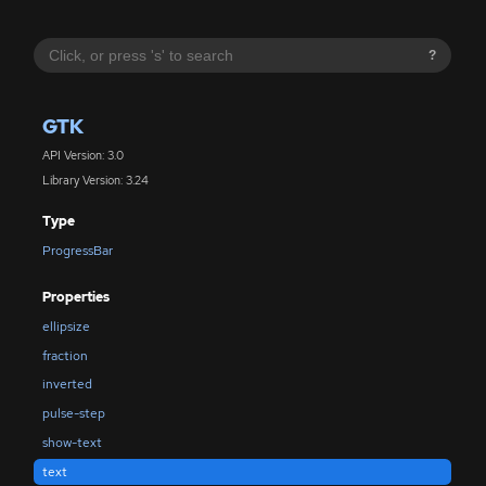
?
GTK
API Version: 3.0
Library Version: 3.24
Type
ProgressBar
Properties
ellipsize
fraction
inverted
pulse-step
show-text
text