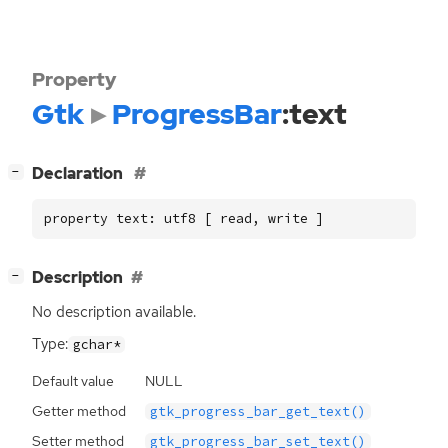
Property
Gtk
ProgressBar
:text
[
]
Declaration
−
property text: utf8 [ read, write ]
[
]
Description
−
No description available.
Type:
gchar*
Default value
NULL
Getter method
gtk_progress_bar_get_text()
Setter method
gtk_progress_bar_set_text()