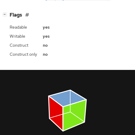
[
]
Flags
−
Readable
yes
Writable
yes
Construct
no
Construct only
no