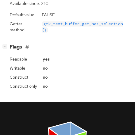
Available since: 2.10
Default value
FALSE
Getter
gtk_text_buffer_get_has_selection
method
()
[
]
Flags
−
Readable
yes
Writable
no
Construct
no
Construct only
no