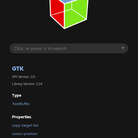
?
GTK
API Version: 3.0
Library Version: 3.24
Type
TextBuffer
Properties
copy-target-list
cursor-position