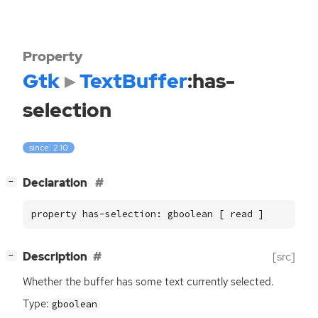
Property
Gtk
TextBuffer
:has-
selection
since: 2.10
[
]
Declaration
−
property has-selection: gboolean [ read ]
[
]
Description
[src]
−
Whether the buffer has some text currently selected.
Type:
gboolean