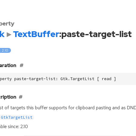
perty
k
TextBuffer
:paste-target-list
: 2.10
aration
perty paste-target-list: Gtk.TargetList [ read ]
ription
ist of targets this buffer supports for clipboard pasting and as
DN
GtkTargetList
ble since: 2.10