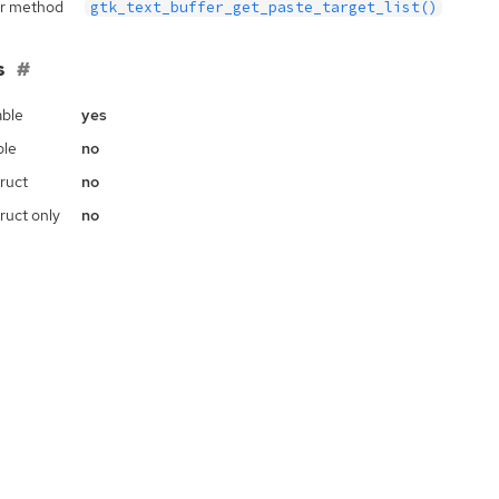
r method
gtk_text_buffer_get_paste_target_list()
s
ble
yes
ble
no
ruct
no
ruct only
no