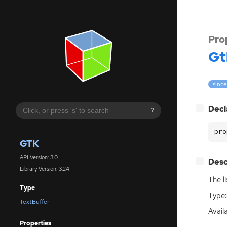
Pro
Gt
since
[
]
Decl
−
?
pro
GTK
API Version: 3.0
[
]
Desc
−
Library Version: 3.24
The l
Type
Type:
TextBuffer
Availa
Properties