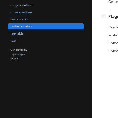
Gette
copy-target-list
cursor-position
[
]
Flag
−
has-selection
paste-target-list
Reada
tag-table
Writa
text
Const
Generated by
Const
gi-docgen
2026.2