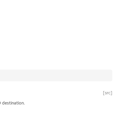
[src]
D
destination.