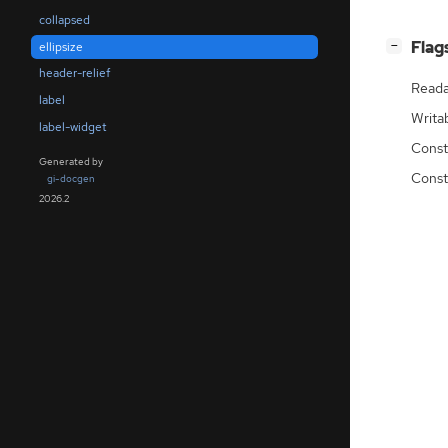
collapsed
[
]
Flag
ellipsize
−
header-relief
Reada
label
Writa
label-widget
Const
Generated by
Const
gi-docgen
2026.2