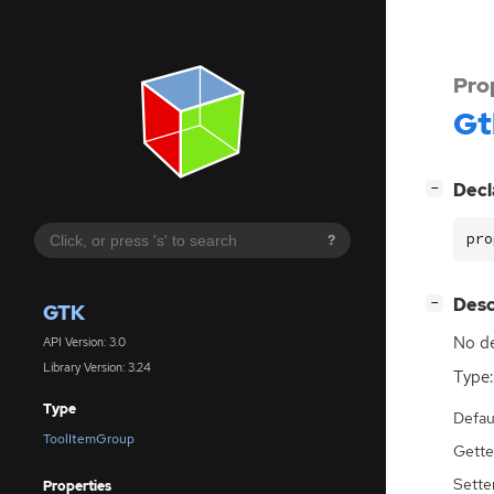
Pro
Gt
[
]
Decl
−
pro
?
[
]
Desc
−
GTK
No de
API Version: 3.0
Library Version: 3.24
Type:
Type
Defau
ToolItemGroup
Gette
Sette
Properties