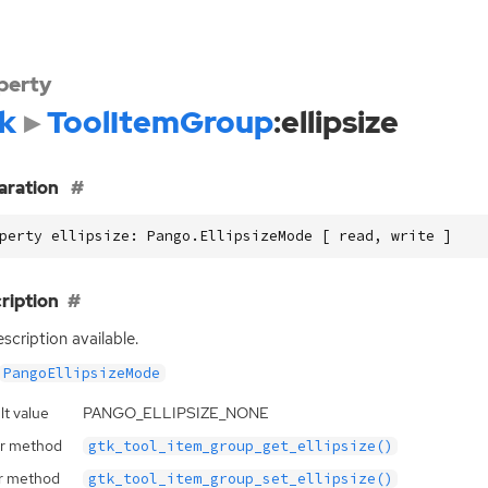
perty
k
ToolItemGroup
:ellipsize
aration
perty ellipsize: Pango.EllipsizeMode [ read, write ]
ription
scription available.
PangoEllipsizeMode
lt value
PANGO_ELLIPSIZE_NONE
r method
gtk_tool_item_group_get_ellipsize()
r method
gtk_tool_item_group_set_ellipsize()