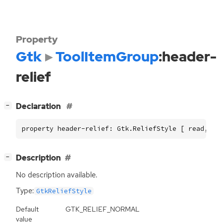
Property
Gtk
ToolItemGroup
:header-
relief
[
]
Declaration
−
property header-relief: Gtk.ReliefStyle [ read, wr
[
]
Description
−
No description available.
Type:
GtkReliefStyle
Default
GTK_RELIEF_NORMAL
value