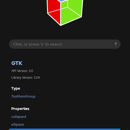
?
GTK
API Version: 3.0
Library Version: 3.24
Type
ToolItemGroup
Properties
collapsed
ellipsize