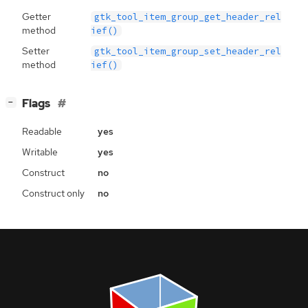
Getter
gtk_tool_item_group_get_header_rel
method
ief()
Setter
gtk_tool_item_group_set_header_rel
method
ief()
[
]
Flags
−
Readable
yes
Writable
yes
Construct
no
Construct only
no