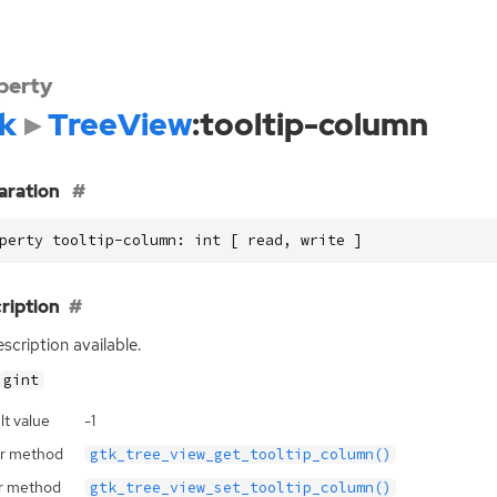
perty
k
TreeView
:tooltip-column
aration
perty tooltip-column: int [ read, write ]
ription
scription available.
gint
lt value
-1
r method
gtk_tree_view_get_tooltip_column()
r method
gtk_tree_view_set_tooltip_column()