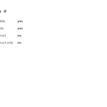
s
ble
yes
ble
yes
ruct
no
ruct only
no