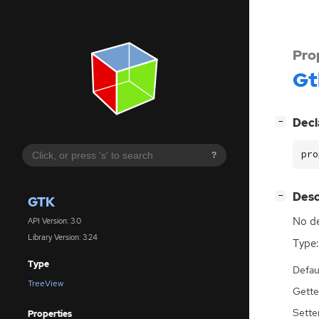
Pro
Gt
[
]
Decl
−
pro
?
[
]
Desc
−
GTK
No de
API Version: 3.0
Library Version: 3.24
Type:
Type
Defau
TreeView
Gette
Sette
Properties