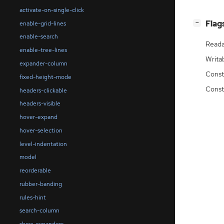
activate-on-single-click
[
]
Flag
enable-grid-lines
−
enable-search
Reada
enable-tree-lines
Writa
expander-column
Const
fixed-height-mode
Const
headers-clickable
headers-visible
hover-expand
hover-selection
level-indentation
model
reorderable
rubber-banding
rules-hint
search-column