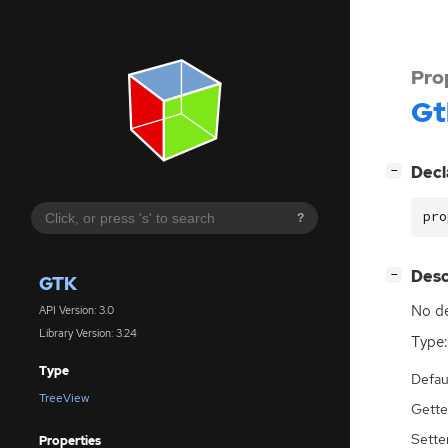
Pro
Gt
[
]
Decl
−
pro
?
[
]
Desc
−
GTK
No de
API Version: 3.0
Library Version: 3.24
Type:
Type
Defau
TreeView
Gette
Sette
Properties