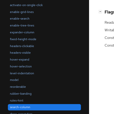
activate-on-single-click
[
]
Flag
enable-grid-lines
−
enable-search
Reada
enable-tree-lines
Writa
expander-column
Const
fixed-height-mode
Const
headers-clickable
headers-visible
hover-expand
hover-selection
level-indentation
model
reorderable
rubber-banding
rules-hint
search-column