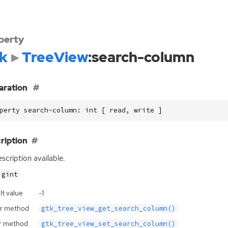
perty
k
TreeView
:search-column
aration
perty search-column: int [ read, write ]
ription
scription available.
gint
lt value
-1
r method
gtk_tree_view_get_search_column()
r method
gtk_tree_view_set_search_column()