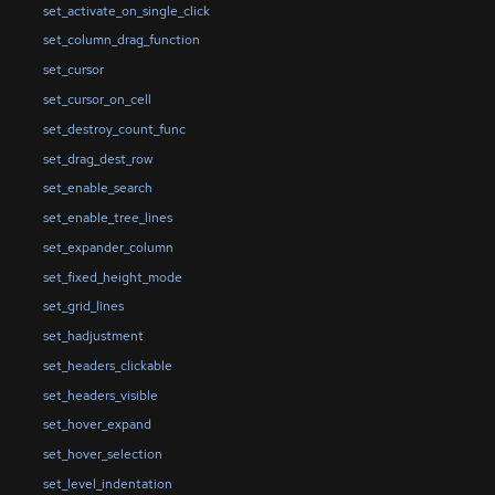
set_activate_on_single_click
set_column_drag_function
set_cursor
set_cursor_on_cell
set_destroy_count_func
set_drag_dest_row
set_enable_search
set_enable_tree_lines
set_expander_column
set_fixed_height_mode
set_grid_lines
set_hadjustment
set_headers_clickable
set_headers_visible
set_hover_expand
set_hover_selection
set_level_indentation