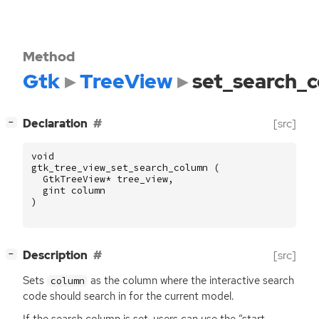
Method
Gtk
TreeView
set_search_
[
]
Declaration
[src]
−
void
gtk_tree_view_set_search_column
(
GtkTreeView
*
tree_view
,
gint
column
)
[
]
Description
[src]
−
Sets
as the column where the interactive search
column
code should search in for the current model.
If the search column is set, users can use the “start-