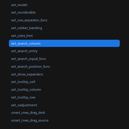
set_model
set_reorderable
set_row_separator_func
set_rubber_banding
set_rules_hint
set_search_column
set_search_entry
set_search_equal_func
set_search_position_func
set_show_expanders
set_tooltip_cell
set_tooltip_column
set_tooltip_row
set_vadjustment
unset_rows_drag_dest
unset_rows_drag_source