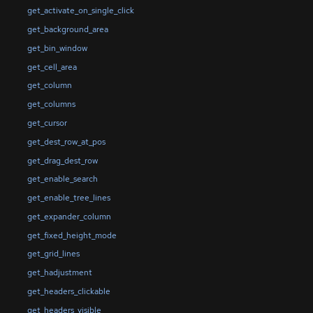
get_activate_on_single_click
get_background_area
get_bin_window
get_cell_area
get_column
get_columns
get_cursor
get_dest_row_at_pos
get_drag_dest_row
get_enable_search
get_enable_tree_lines
get_expander_column
get_fixed_height_mode
get_grid_lines
get_hadjustment
get_headers_clickable
get_headers_visible