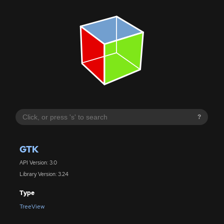
?
GTK
API Version: 3.0
Library Version: 3.24
Type
TreeView