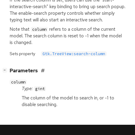
interactive-search” key binding to bring up search popup.
The enable-search property controls whether simply
typing text will also start an interactive search.
Note that
refers to a column of the current
column
model. The search column is reset to -1 when the model
is changed.
Sets property
Gtk.TreeView:search-column
[
]
Parameters
−
column
Type:
gint
The column of the model to search in, or -1 to
disable searching.