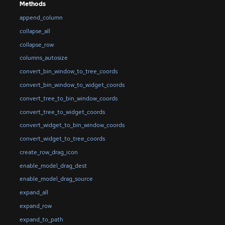
Methods
append_column
collapse_all
collapse_row
columns_autosize
convert_bin_window_to_tree_coords
convert_bin_window_to_widget_coords
convert_tree_to_bin_window_coords
convert_tree_to_widget_coords
convert_widget_to_bin_window_coords
convert_widget_to_tree_coords
create_row_drag_icon
enable_model_drag_dest
enable_model_drag_source
expand_all
expand_row
expand_to_path