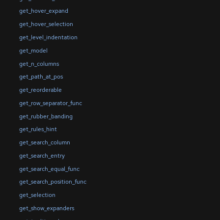
get_hover_expand
get_hover_selection
get_level_indentation
get_model
get_n_columns
get_path_at_pos
get_reorderable
get_row_separator_func
get_rubber_banding
get_rules_hint
get_search_column
get_search_entry
get_search_equal_func
get_search_position_func
get_selection
get_show_expanders