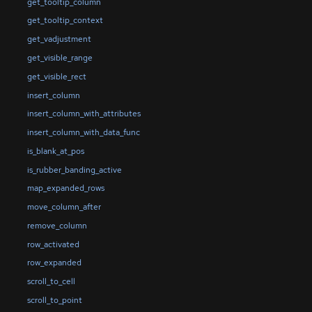
get_tooltip_column
get_tooltip_context
get_vadjustment
get_visible_range
get_visible_rect
insert_column
insert_column_with_attributes
insert_column_with_data_func
is_blank_at_pos
is_rubber_banding_active
map_expanded_rows
move_column_after
remove_column
row_activated
row_expanded
scroll_to_cell
scroll_to_point