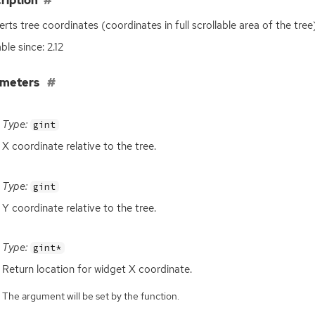
ription
rts tree coordinates (coordinates in full scrollable area of the tre
ble since: 2.12
ameters
Type:
gint
X coordinate relative to the tree.
Type:
gint
Y coordinate relative to the tree.
Type:
gint*
Return location for widget X coordinate.
The argument will be set by the function.