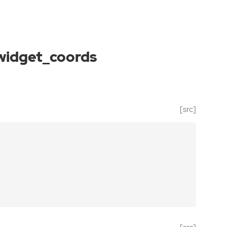
widget_coords
[src]