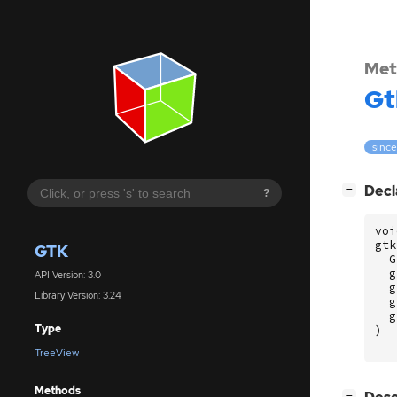
Met
Gt
since
[
]
Decl
−
?
voi
gtk
GTK
G
g
API Version: 3.0
g
Library Version: 3.24
g
g
Type
)
TreeView
Methods
[
]
−