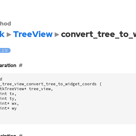
hod
k
TreeView
convert_tree_to_
: 2.12
aration
d
_tree_view_convert_tree_to_widget_coords
(
tkTreeView
*
tree_view
,
int
tx
,
int
ty
,
int
*
wx
,
int
*
wy