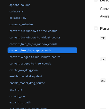
Desc
append_column
Conve
collapse_all
Availa
collapse_row
columns_autosize
[
]
Par
−
convert_bin_window_to_tree_coords
convert_bin_window_to_widget_coords
tx
convert_tree_to_bin_window_coords
convert_tree_to_widget_coords
convert_widget_to_bin_window_coords
ty
convert_widget_to_tree_coords
create_row_drag_icon
enable_model_drag_dest
wx
enable_model_drag_source
expand_all
expand_row
expand_to_path