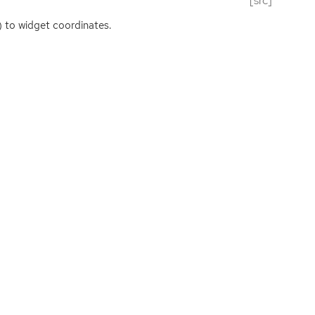
[src]
e) to widget coordinates.