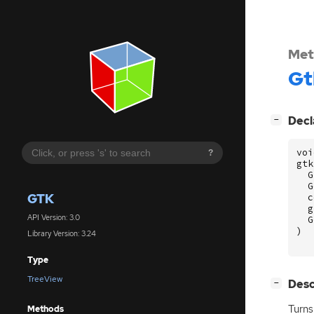
Met
Gt
[
]
Decl
−
voi
?
gtk
G
G
GTK
c
g
API Version: 3.0
G
)
Library Version: 3.24
Type
TreeView
[
]
Desc
−
Turn
Methods