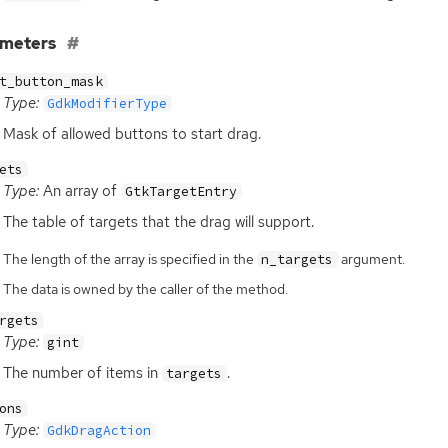
ameters
t_button_mask
Type:
GdkModifierType
Mask of allowed buttons to start drag.
ets
Type:
An array of
GtkTargetEntry
The table of targets that the drag will support.
The length of the array is specified in the
argument.
n_targets
The data is owned by the caller of the method.
rgets
Type:
gint
The number of items in
.
targets
ons
Type:
GdkDragAction