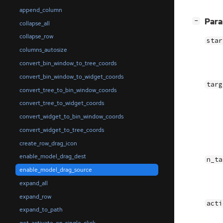
append_column
[
]
Par
−
collapse_all
collapse_row
star
columns_autosize
convert_bin_window_to_tree_coords
convert_bin_window_to_widget_coords
targ
convert_tree_to_bin_window_coords
convert_tree_to_widget_coords
convert_widget_to_bin_window_coords
convert_widget_to_tree_coords
create_row_drag_icon
enable_model_drag_dest
n_ta
enable_model_drag_source
expand_all
expand_row
acti
expand_to_path