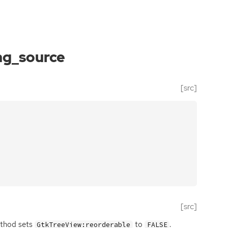
ag_source
[src]
[src]
method sets
to
.
GtkTreeView:reorderable
FALSE