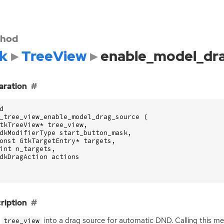
hod
k
TreeView
enable_model_dr
aration
d
_tree_view_enable_model_drag_source
(
tkTreeView
*
tree_view
,
dkModifierType
start_button_mask
,
onst
GtkTargetEntry
*
targets
,
int
n_targets
,
dkDragAction
actions
ription
s
into a drag source for automatic
DND
. Calling this 
tree_view