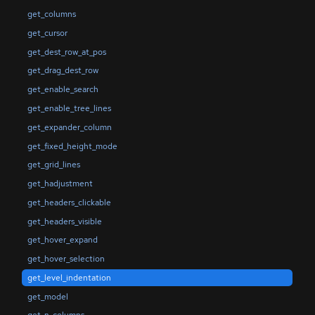
get_columns
get_cursor
get_dest_row_at_pos
get_drag_dest_row
get_enable_search
get_enable_tree_lines
get_expander_column
get_fixed_height_mode
get_grid_lines
get_hadjustment
get_headers_clickable
get_headers_visible
get_hover_expand
get_hover_selection
get_level_indentation
get_model