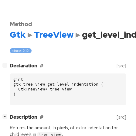
Method
Gtk
TreeView
get_level_in
since: 2.12
[
]
Declaration
[src]
−
gint
gtk_tree_view_get_level_indentation
(
GtkTreeView
*
tree_view
)
[
]
Description
[src]
−
Returns the amount, in pixels, of extra indentation for
child levels in
.
tree_view