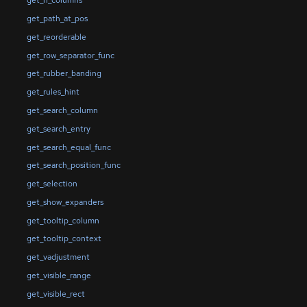
get_n_columns
get_path_at_pos
get_reorderable
get_row_separator_func
get_rubber_banding
get_rules_hint
get_search_column
get_search_entry
get_search_equal_func
get_search_position_func
get_selection
get_show_expanders
get_tooltip_column
get_tooltip_context
get_vadjustment
get_visible_range
get_visible_rect