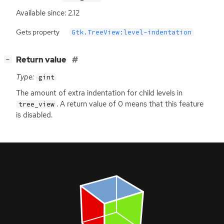
Available since: 2.12
Gets property
Gtk.TreeView:level-indentation
[
]
Return value
−
Type:
gint
The amount of extra indentation for child levels in
. A return value of 0 means that this feature
tree_view
is disabled.