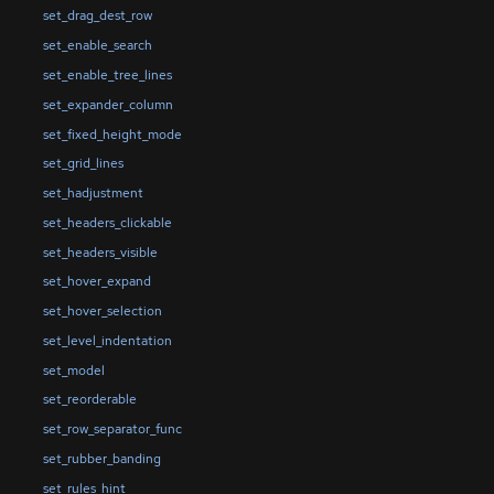
set_drag_dest_row
set_enable_search
set_enable_tree_lines
set_expander_column
set_fixed_height_mode
set_grid_lines
set_hadjustment
set_headers_clickable
set_headers_visible
set_hover_expand
set_hover_selection
set_level_indentation
set_model
set_reorderable
set_row_separator_func
set_rubber_banding
set_rules_hint