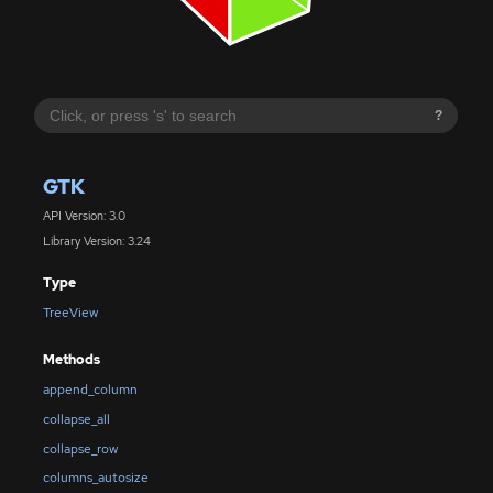
?
GTK
API Version: 3.0
Library Version: 3.24
Type
TreeView
Methods
append_column
collapse_all
collapse_row
columns_autosize