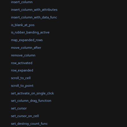
insert_column
insert_column_with_attributes
insert_column_with_data_func
is_blank_at_pos
is_rubber_banding_active
map_expanded_rows
move_column_after
remove_column
row_activated
row_expanded
scroll_to_cell
scroll_to_point
set_activate_on_single_click
set_column_drag_function
set_cursor
set_cursor_on_cell
set_destroy_count_func