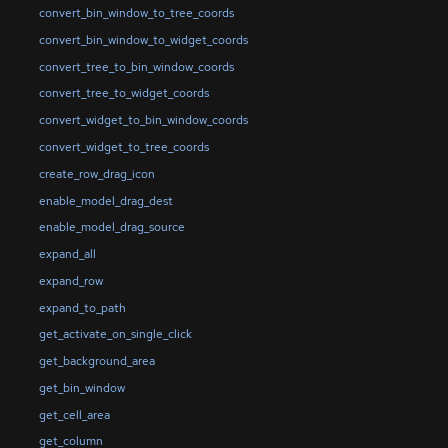
convert_bin_window_to_tree_coords
convert_bin_window_to_widget_coords
convert_tree_to_bin_window_coords
convert_tree_to_widget_coords
convert_widget_to_bin_window_coords
convert_widget_to_tree_coords
create_row_drag_icon
enable_model_drag_dest
enable_model_drag_source
expand_all
expand_row
expand_to_path
get_activate_on_single_click
get_background_area
get_bin_window
get_cell_area
get_column