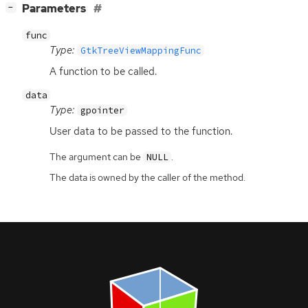
[
]
Parameters
−
func
Type:
GtkTreeViewMappingFunc
A function to be called.
data
Type:
gpointer
User data to be passed to the function.
The argument can be
.
NULL
The data is owned by the caller of the method.