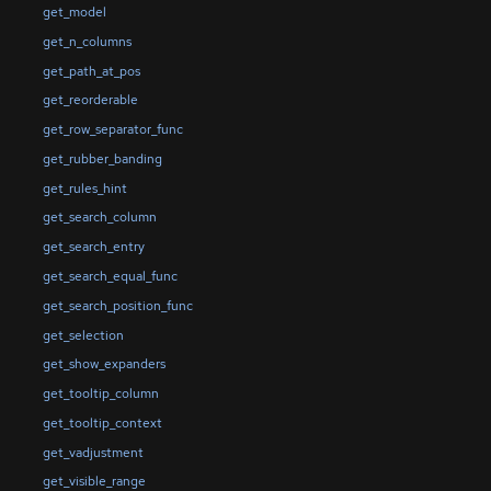
get_model
get_n_columns
get_path_at_pos
get_reorderable
get_row_separator_func
get_rubber_banding
get_rules_hint
get_search_column
get_search_entry
get_search_equal_func
get_search_position_func
get_selection
get_show_expanders
get_tooltip_column
get_tooltip_context
get_vadjustment
get_visible_range