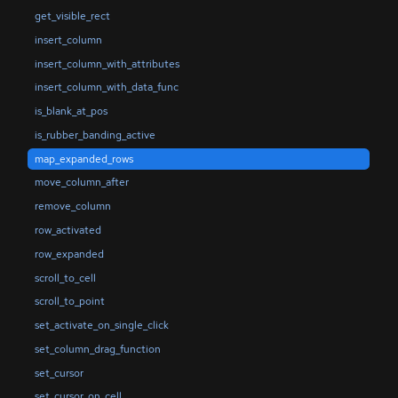
get_visible_rect
insert_column
insert_column_with_attributes
insert_column_with_data_func
is_blank_at_pos
is_rubber_banding_active
map_expanded_rows
move_column_after
remove_column
row_activated
row_expanded
scroll_to_cell
scroll_to_point
set_activate_on_single_click
set_column_drag_function
set_cursor
set_cursor_on_cell