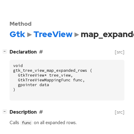
Method
Gtk
TreeView
map_expand
[
]
Declaration
[src]
−
void
gtk_tree_view_map_expanded_rows
(
GtkTreeView
*
tree_view
,
GtkTreeViewMappingFunc
func
,
gpointer
data
)
[
]
Description
[src]
−
Calls
on all expanded rows.
func