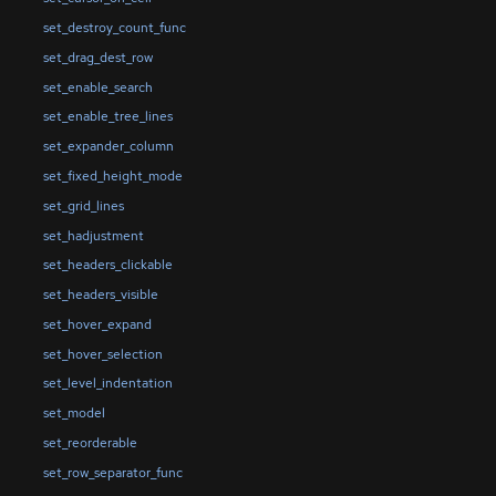
set_destroy_count_func
set_drag_dest_row
set_enable_search
set_enable_tree_lines
set_expander_column
set_fixed_height_mode
set_grid_lines
set_hadjustment
set_headers_clickable
set_headers_visible
set_hover_expand
set_hover_selection
set_level_indentation
set_model
set_reorderable
set_row_separator_func