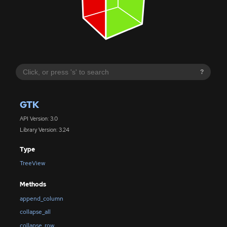
?
GTK
API Version: 3.0
Library Version: 3.24
Type
TreeView
Methods
append_column
collapse_all
collapse_row