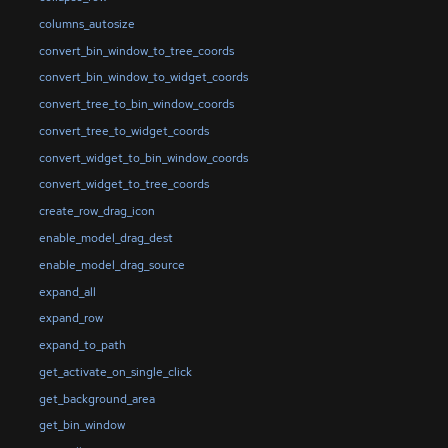
columns_autosize
convert_bin_window_to_tree_coords
convert_bin_window_to_widget_coords
convert_tree_to_bin_window_coords
convert_tree_to_widget_coords
convert_widget_to_bin_window_coords
convert_widget_to_tree_coords
create_row_drag_icon
enable_model_drag_dest
enable_model_drag_source
expand_all
expand_row
expand_to_path
get_activate_on_single_click
get_background_area
get_bin_window