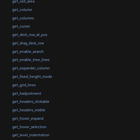
get_cell_area
get_column
get_columns
get_cursor
get_dest_row_at_pos
get_drag_dest_row
get_enable_search
get_enable_tree_lines
get_expander_column
get_fixed_height_mode
get_grid_lines
get_hadjustment
get_headers_clickable
get_headers_visible
get_hover_expand
get_hover_selection
get_level_indentation