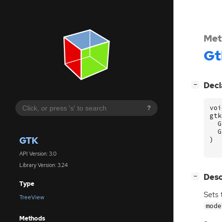
Met
Gt
[
]
Decl
−
voi
?
gtk
G
G
GTK
)
API Version: 3.0
Library Version: 3.24
[
]
Desc
−
Type
Sets 
TreeView
mode
Methods