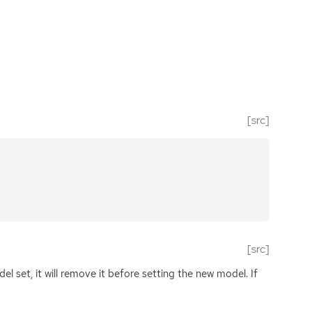
[src]
[src]
l set, it will remove it before setting the new model. If