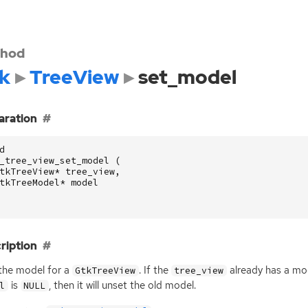
hod
k
TreeView
set_model
aration
d
_tree_view_set_model
(
tkTreeView
*
tree_view
,
tkTreeModel
*
model
ription
the model for a
. If the
already has a mode
GtkTreeView
tree_view
is
, then it will unset the old model.
l
NULL