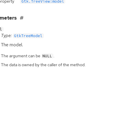
property
Gtk.TreeView:model
ameters
l
Type:
GtkTreeModel
The model.
The argument can be
.
NULL
The data is owned by the caller of the method.