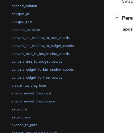
Sets 
append_column
collapse_all
[
]
Par
−
collapse_row
mode
columns_autosize
convert_bin_window_to_tree_coords
convert_bin_window_to_widget_coords
convert_tree_to_bin_window_coords
convert_tree_to_widget_coords
convert_widget_to_bin_window_coords
convert_widget_to_tree_coords
create_row_drag_icon
enable_model_drag_dest
enable_model_drag_source
expand_all
expand_row
expand_to_path