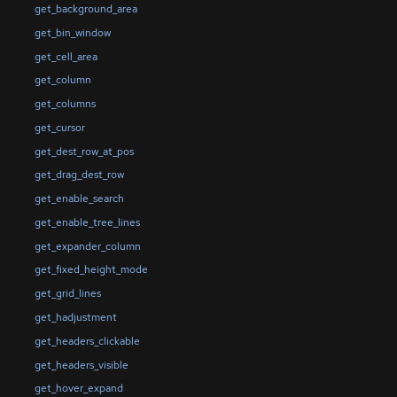
get_background_area
get_bin_window
get_cell_area
get_column
get_columns
get_cursor
get_dest_row_at_pos
get_drag_dest_row
get_enable_search
get_enable_tree_lines
get_expander_column
get_fixed_height_mode
get_grid_lines
get_hadjustment
get_headers_clickable
get_headers_visible
get_hover_expand