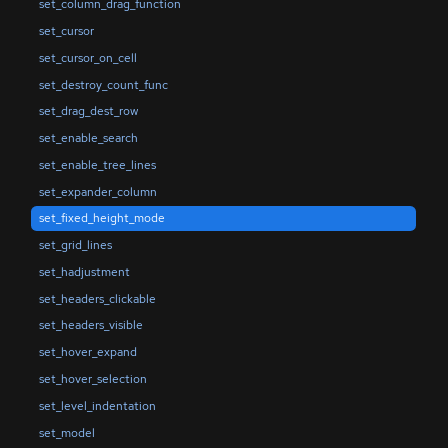
set_column_drag_function
set_cursor
set_cursor_on_cell
set_destroy_count_func
set_drag_dest_row
set_enable_search
set_enable_tree_lines
set_expander_column
set_fixed_height_mode
set_grid_lines
set_hadjustment
set_headers_clickable
set_headers_visible
set_hover_expand
set_hover_selection
set_level_indentation
set_model