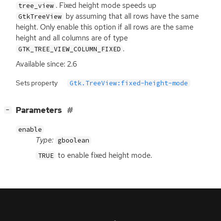
. Fixed height mode speeds up
tree_view
by assuming that all rows have the same
GtkTreeView
height. Only enable this option if all rows are the same
height and all columns are of type
.
GTK_TREE_VIEW_COLUMN_FIXED
Available since: 2.6
Sets property
Gtk.TreeView:fixed-height-mode
[
]
Parameters
−
enable
Type:
gboolean
to enable fixed height mode.
TRUE