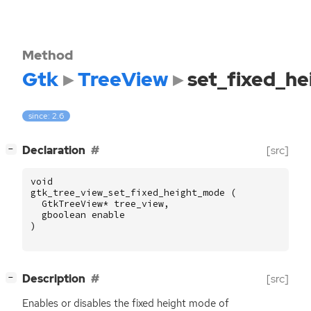
Method
Gtk
TreeView
set_fixed_h
since: 2.6
[
]
Declaration
[src]
−
void
gtk_tree_view_set_fixed_height_mode
(
GtkTreeView
*
tree_view
,
gboolean
enable
)
[
]
Description
[src]
−
Enables or disables the fixed height mode of