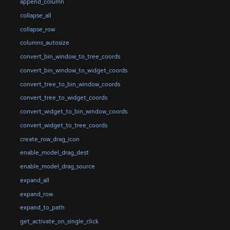
append_column
collapse_all
collapse_row
columns_autosize
convert_bin_window_to_tree_coords
convert_bin_window_to_widget_coords
convert_tree_to_bin_window_coords
convert_tree_to_widget_coords
convert_widget_to_bin_window_coords
convert_widget_to_tree_coords
create_row_drag_icon
enable_model_drag_dest
enable_model_drag_source
expand_all
expand_row
expand_to_path
get_activate_on_single_click