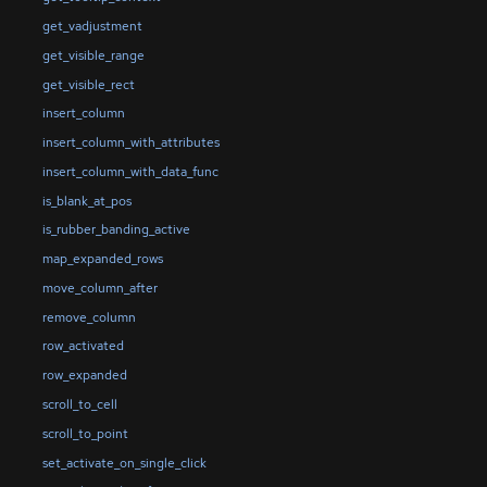
get_vadjustment
get_visible_range
get_visible_rect
insert_column
insert_column_with_attributes
insert_column_with_data_func
is_blank_at_pos
is_rubber_banding_active
map_expanded_rows
move_column_after
remove_column
row_activated
row_expanded
scroll_to_cell
scroll_to_point
set_activate_on_single_click