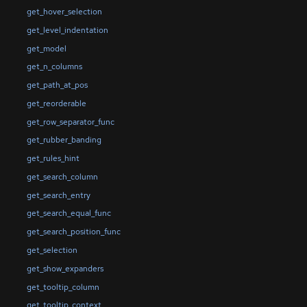
get_hover_selection
get_level_indentation
get_model
get_n_columns
get_path_at_pos
get_reorderable
get_row_separator_func
get_rubber_banding
get_rules_hint
get_search_column
get_search_entry
get_search_equal_func
get_search_position_func
get_selection
get_show_expanders
get_tooltip_column
get_tooltip_context