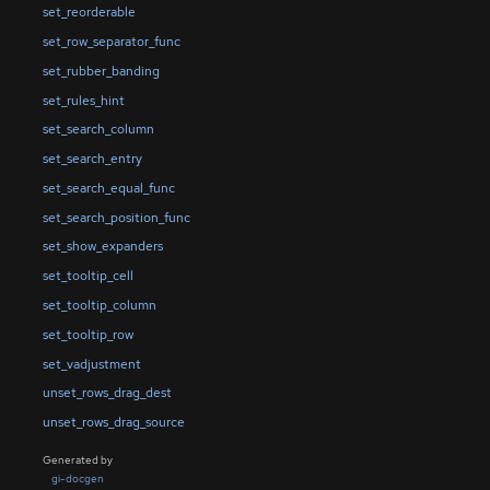
set_reorderable
set_row_separator_func
set_rubber_banding
set_rules_hint
set_search_column
set_search_entry
set_search_equal_func
set_search_position_func
set_show_expanders
set_tooltip_cell
set_tooltip_column
set_tooltip_row
set_vadjustment
unset_rows_drag_dest
unset_rows_drag_source
Generated by
gi-docgen