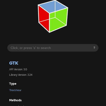
?
GTK
API Version: 3.0
Library Version: 3.24
Type
TreeView
Methods