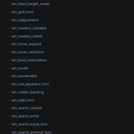
set_fixed_height_mode
set_grid_lines
set_hadjustment
set_headers_clickable
set_headers_visible
set_hover_expand
set_hover_selection
set_level_indentation
set_model
set_reorderable
set_row_separator_func
set_rubber_banding
set_rules_hint
set_search_column
set_search_entry
set_search_equal_func
set_search_position_func