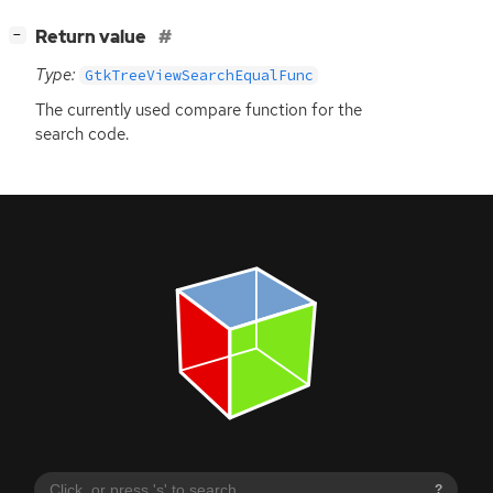
[
]
Return value
−
Type:
GtkTreeViewSearchEqualFunc
The currently used compare function for the
search code.
?