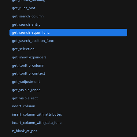
get_rules_hint
get_search_column
get_search_entry
get_search_equal_func
get_search_position_func
get_selection
get_show_expanders
get_tooltip_column
get_tooltip_context
get_vadjustment
get_visible_range
get_visible_rect
insert_column
insert_column_with_attributes
insert_column_with_data_func
is_blank_at_pos