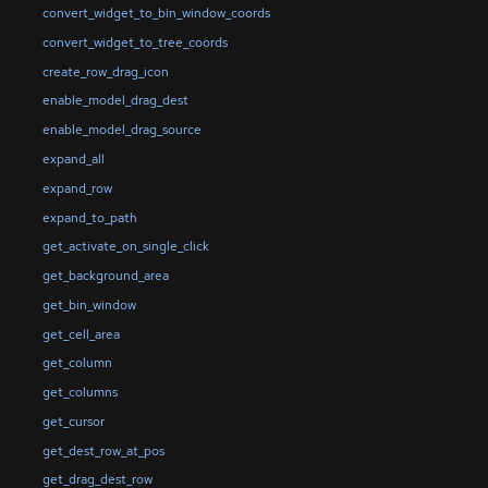
convert_widget_to_bin_window_coords
convert_widget_to_tree_coords
create_row_drag_icon
enable_model_drag_dest
enable_model_drag_source
expand_all
expand_row
expand_to_path
get_activate_on_single_click
get_background_area
get_bin_window
get_cell_area
get_column
get_columns
get_cursor
get_dest_row_at_pos
get_drag_dest_row