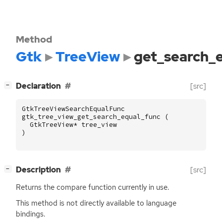
Method
Gtk
TreeView
get_search_
[
]
Declaration
[src]
−
GtkTreeViewSearchEqualFunc
gtk_tree_view_get_search_equal_func
(
GtkTreeView
*
tree_view
)
[
]
Description
[src]
−
Returns the compare function currently in use.
This method is not directly available to language
bindings.