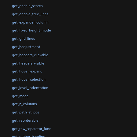
get_enable_search
get_enable_tree_lines
get_expander_column
get_fixed_height_mode
get_grid_lines
get_hadjustment
get_headers_clickable
get_headers_visible
get_hover_expand
get_hover_selection
get_level_indentation
get_model
get_n_columns
get_path_at_pos
get_reorderable
get_row_separator_func
get_rubber_banding