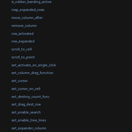
is_rubber_banding_active
map_expanded_rows
move_column_after
remove_column
row_activated
row_expanded
scroll_to_cell
scroll_to_point
set_activate_on_single_click
set_column_drag_function
set_cursor
set_cursor_on_cell
set_destroy_count_func
set_drag_dest_row
set_enable_search
set_enable_tree_lines
set_expander_column