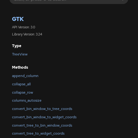
GTK
API Version: 3.0
Library Version: 3.24
Type
TreeView
Methods
append_column
collapse_all
collapse_row
columns_autosize
convert_bin_window_to_tree_coords
convert_bin_window_to_widget_coords
convert_tree_to_bin_window_coords
convert_tree_to_widget_coords