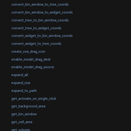
convert_bin_window_to_tree_coords
convert_bin_window_to_widget_coords
convert_tree_to_bin_window_coords
convert_tree_to_widget_coords
convert_widget_to_bin_window_coords
convert_widget_to_tree_coords
create_row_drag_icon
enable_model_drag_dest
enable_model_drag_source
expand_all
expand_row
expand_to_path
get_activate_on_single_click
get_background_area
get_bin_window
get_cell_area
get_column