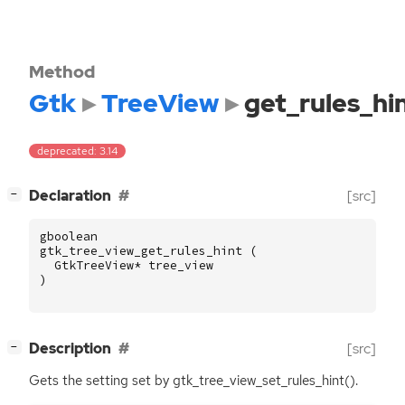
Method
Gtk
TreeView
get_rules_hi
deprecated: 3.14
[
]
Declaration
[src]
−
gboolean
gtk_tree_view_get_rules_hint
(
GtkTreeView
*
tree_view
)
[
]
Description
[src]
−
Gets the setting set by gtk_tree_view_set_rules_hint().