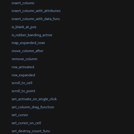
insert_column
insert_column_with_attributes
insert_column_with_data_func
is_blank_at_pos
is_rubber_banding_active
map_expanded_rows
move_column_after
remove_column
row_activated
row_expanded
scroll_to_cell
scroll_to_point
set_activate_on_single_click
set_column_drag_function
set_cursor
set_cursor_on_cell
set_destroy_count_func