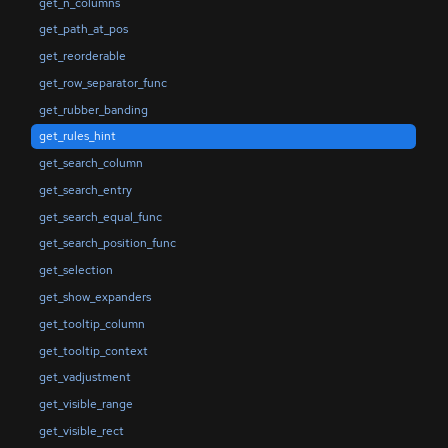
get_n_columns
get_path_at_pos
get_reorderable
get_row_separator_func
get_rubber_banding
get_rules_hint
get_search_column
get_search_entry
get_search_equal_func
get_search_position_func
get_selection
get_show_expanders
get_tooltip_column
get_tooltip_context
get_vadjustment
get_visible_range
get_visible_rect