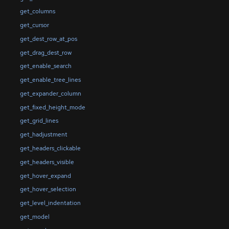
get_columns
get_cursor
get_dest_row_at_pos
get_drag_dest_row
get_enable_search
get_enable_tree_lines
get_expander_column
get_fixed_height_mode
get_grid_lines
get_hadjustment
get_headers_clickable
get_headers_visible
get_hover_expand
get_hover_selection
get_level_indentation
get_model