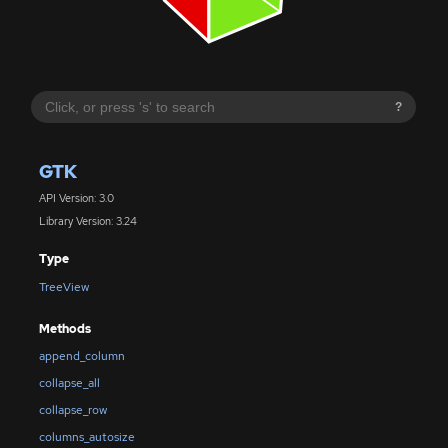
?
GTK
API Version: 3.0
Library Version: 3.24
Type
TreeView
Methods
append_column
collapse_all
collapse_row
columns_autosize