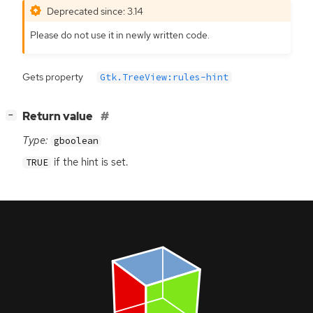
Deprecated since: 3.14
Please do not use it in newly written code.
Gets property
Gtk.TreeView:rules-hint
[
]
Return value
−
Type:
gboolean
if the hint is set.
TRUE