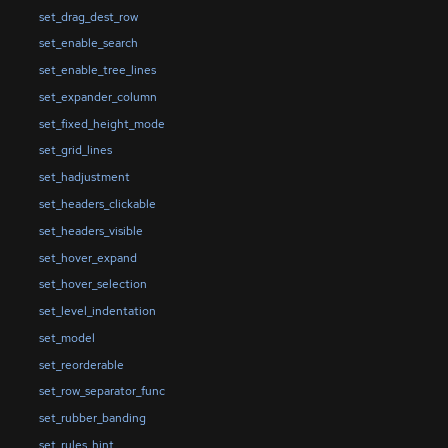
set_drag_dest_row
set_enable_search
set_enable_tree_lines
set_expander_column
set_fixed_height_mode
set_grid_lines
set_hadjustment
set_headers_clickable
set_headers_visible
set_hover_expand
set_hover_selection
set_level_indentation
set_model
set_reorderable
set_row_separator_func
set_rubber_banding
set_rules_hint