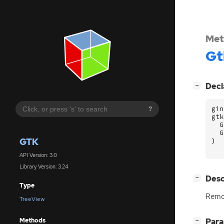
Met
Gt
[
]
Decl
−
gin
?
gtk
G
G
GTK
)
API Version: 3.0
Library Version: 3.24
[
]
Desc
−
Type
Rem
TreeView
Methods
[
]
Par
−