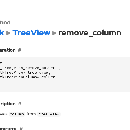
hod
k
TreeView
remove_column
aration
t
_tree_view_remove_column
(
tkTreeView
*
tree_view
,
tkTreeViewColumn
*
column
ription
oves
from
.
column
tree_view
ameters