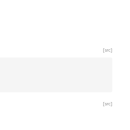
[src]
[src]