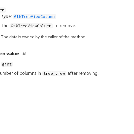
mn
Type:
GtkTreeViewColumn
The
to remove.
GtkTreeViewColumn
The data is owned by the caller of the method.
rn value
gint
umber of columns in
after removing.
tree_view