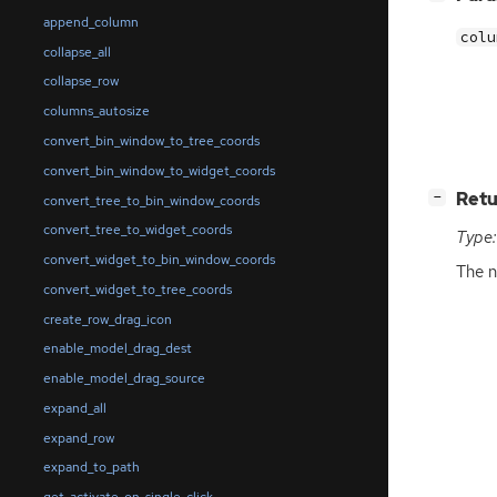
append_column
colu
collapse_all
collapse_row
columns_autosize
convert_bin_window_to_tree_coords
convert_bin_window_to_widget_coords
[
]
Retu
−
convert_tree_to_bin_window_coords
convert_tree_to_widget_coords
Type:
convert_widget_to_bin_window_coords
The n
convert_widget_to_tree_coords
create_row_drag_icon
enable_model_drag_dest
enable_model_drag_source
expand_all
expand_row
expand_to_path