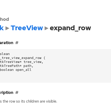
hod
k
TreeView
expand_row
aration
olean
_tree_view_expand_row
(
tkTreeView
*
tree_view
,
tkTreePath
*
path
,
boolean
open_all
ription
 the row so its children are visible.