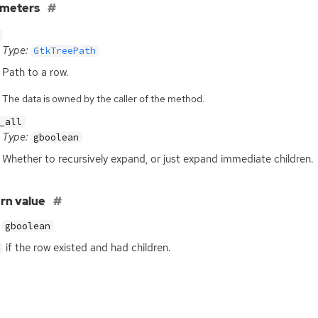
ameters
Type:
GtkTreePath
Path to a row.
The data is owned by the caller of the method.
_all
Type:
gboolean
Whether to recursively expand, or just expand immediate children.
rn value
gboolean
if the row existed and had children.