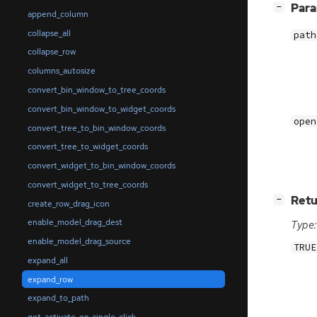
[
]
Par
−
append_column
collapse_all
path
collapse_row
columns_autosize
convert_bin_window_to_tree_coords
convert_bin_window_to_widget_coords
open
convert_tree_to_bin_window_coords
convert_tree_to_widget_coords
convert_widget_to_bin_window_coords
convert_widget_to_tree_coords
[
]
Retu
−
create_row_drag_icon
enable_model_drag_dest
Type:
enable_model_drag_source
TRUE
expand_all
expand_row
expand_to_path