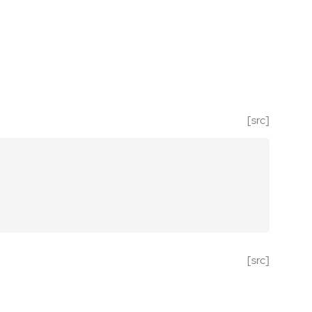
[src]
[src]