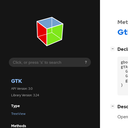
Met
Gt
[
]
Decl
−
gbo
?
gtk
G
G
GTK
g
)
API Version: 3.0
Library Version: 3.24
[
]
Desc
Type
−
TreeView
Opens
Methods