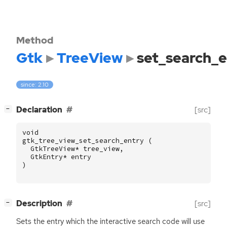
Method
Gtk
TreeView
set_search_e
since: 2.10
[
]
Declaration
[src]
−
void
gtk_tree_view_set_search_entry
(
GtkTreeView
*
tree_view
,
GtkEntry
*
entry
)
[
]
Description
[src]
−
Sets the entry which the interactive search code will use