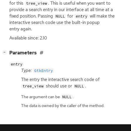
for this
. This is useful when you want to
tree_view
provide a search entry in our interface at all time at a
fixed position. Passing
for
will make the
NULL
entry
interactive search code use the built-in popup
entry again.
Available since: 2.10
[
]
Parameters
−
entry
Type:
GtkEntry
The entry the interactive search code of
should use or
.
tree_view
NULL
The argument can be
.
NULL
The data is owned by the caller of the method.