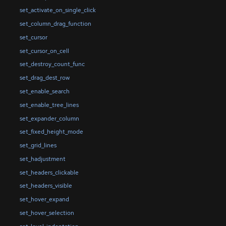
set_activate_on_single_click
set_column_drag_function
set_cursor
set_cursor_on_cell
set_destroy_count_func
set_drag_dest_row
set_enable_search
set_enable_tree_lines
set_expander_column
set_fixed_height_mode
set_grid_lines
set_hadjustment
set_headers_clickable
set_headers_visible
set_hover_expand
set_hover_selection