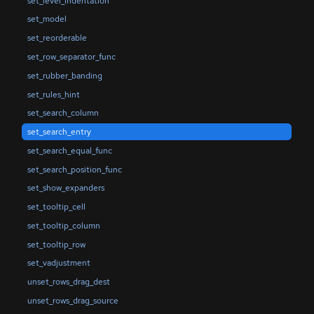
set_level_indentation
set_model
set_reorderable
set_row_separator_func
set_rubber_banding
set_rules_hint
set_search_column
set_search_entry
set_search_equal_func
set_search_position_func
set_show_expanders
set_tooltip_cell
set_tooltip_column
set_tooltip_row
set_vadjustment
unset_rows_drag_dest
unset_rows_drag_source