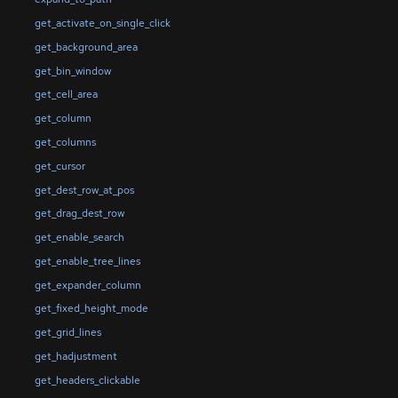
get_activate_on_single_click
get_background_area
get_bin_window
get_cell_area
get_column
get_columns
get_cursor
get_dest_row_at_pos
get_drag_dest_row
get_enable_search
get_enable_tree_lines
get_expander_column
get_fixed_height_mode
get_grid_lines
get_hadjustment
get_headers_clickable