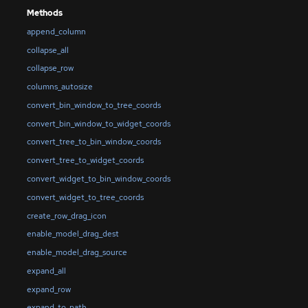
Methods
append_column
collapse_all
collapse_row
columns_autosize
convert_bin_window_to_tree_coords
convert_bin_window_to_widget_coords
convert_tree_to_bin_window_coords
convert_tree_to_widget_coords
convert_widget_to_bin_window_coords
convert_widget_to_tree_coords
create_row_drag_icon
enable_model_drag_dest
enable_model_drag_source
expand_all
expand_row
expand_to_path