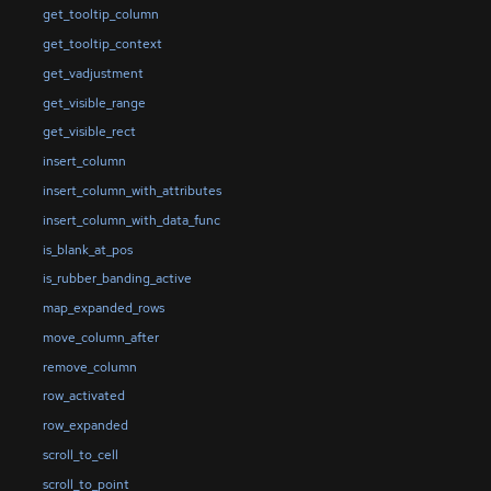
get_tooltip_column
get_tooltip_context
get_vadjustment
get_visible_range
get_visible_rect
insert_column
insert_column_with_attributes
insert_column_with_data_func
is_blank_at_pos
is_rubber_banding_active
map_expanded_rows
move_column_after
remove_column
row_activated
row_expanded
scroll_to_cell
scroll_to_point