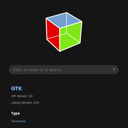
?
GTK
API Version: 3.0
Library Version: 3.24
Type
TreeView