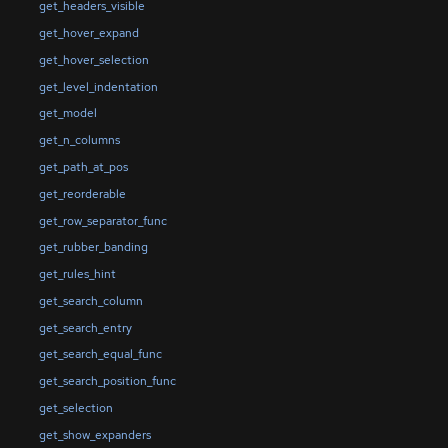
get_headers_visible
get_hover_expand
get_hover_selection
get_level_indentation
get_model
get_n_columns
get_path_at_pos
get_reorderable
get_row_separator_func
get_rubber_banding
get_rules_hint
get_search_column
get_search_entry
get_search_equal_func
get_search_position_func
get_selection
get_show_expanders