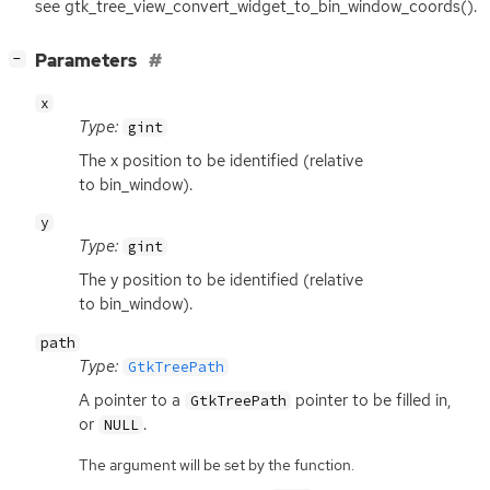
see gtk_tree_view_convert_widget_to_bin_window_coords().
[
]
Parameters
−
x
Type:
gint
The x position to be identified (relative
to bin_window).
y
Type:
gint
The y position to be identified (relative
to bin_window).
path
Type:
GtkTreePath
A pointer to a
pointer to be filled in,
GtkTreePath
or
.
NULL
The argument will be set by the function.