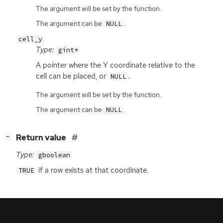
The argument will be set by the function.
The argument can be
.
NULL
cell_y
Type:
gint*
A pointer where the Y coordinate relative to the
cell can be placed, or
.
NULL
The argument will be set by the function.
The argument can be
.
NULL
[
]
Return value
−
Type:
gboolean
if a row exists at that coordinate.
TRUE