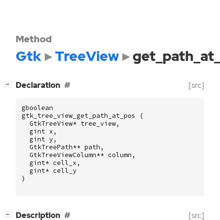
Method
Gtk
TreeView
get_path_at
[
]
Declaration
[src]
−
gboolean
gtk_tree_view_get_path_at_pos
(
GtkTreeView
*
tree_view
,
gint
x
,
gint
y
,
GtkTreePath
**
path
,
GtkTreeViewColumn
**
column
,
gint
*
cell_x
,
gint
*
cell_y
)
[
]
Description
[src]
−