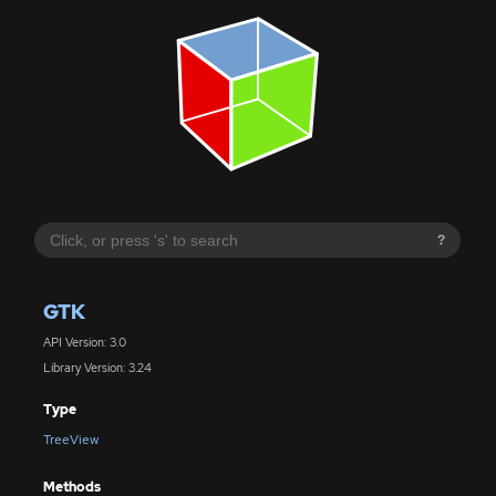
?
GTK
API Version: 3.0
Library Version: 3.24
Type
TreeView
Methods