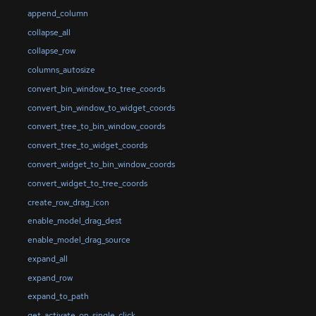
append_column
collapse_all
collapse_row
columns_autosize
convert_bin_window_to_tree_coords
convert_bin_window_to_widget_coords
convert_tree_to_bin_window_coords
convert_tree_to_widget_coords
convert_widget_to_bin_window_coords
convert_widget_to_tree_coords
create_row_drag_icon
enable_model_drag_dest
enable_model_drag_source
expand_all
expand_row
expand_to_path
get_activate_on_single_click