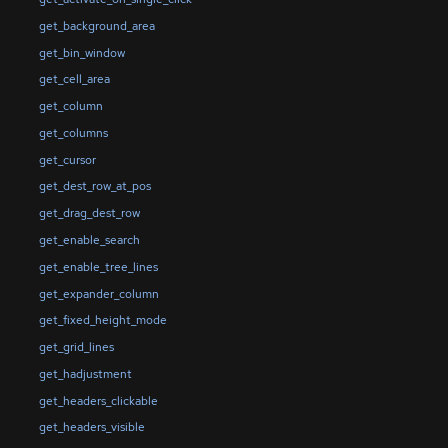
get_background_area
get_bin_window
get_cell_area
get_column
get_columns
get_cursor
get_dest_row_at_pos
get_drag_dest_row
get_enable_search
get_enable_tree_lines
get_expander_column
get_fixed_height_mode
get_grid_lines
get_hadjustment
get_headers_clickable
get_headers_visible