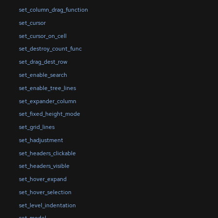
set_column_drag_function
set_cursor
set_cursor_on_cell
set_destroy_count_func
set_drag_dest_row
set_enable_search
set_enable_tree_lines
set_expander_column
set_fixed_height_mode
set_grid_lines
set_hadjustment
set_headers_clickable
set_headers_visible
set_hover_expand
set_hover_selection
set_level_indentation