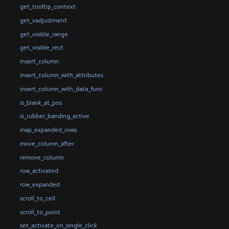
get_tooltip_context
get_vadjustment
get_visible_range
get_visible_rect
insert_column
insert_column_with_attributes
insert_column_with_data_func
is_blank_at_pos
is_rubber_banding_active
map_expanded_rows
move_column_after
remove_column
row_activated
row_expanded
scroll_to_cell
scroll_to_point
set_activate_on_single_click