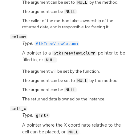
The argument can be set to
by the method.
NULL
The argument can be
.
NULL
The caller of the method takes ownership of the
returned data, and is responsible for freeing it.
column
Type:
GtkTreeViewColumn
A pointer to a
pointer to be
GtkTreeViewColumn
filled in, or
.
NULL
The argument will be set by the function.
The argument can be set to
by the method.
NULL
The argument can be
.
NULL
The returned data is owned by the instance.
cell_x
Type:
gint*
A pointer where the X coordinate relative to the
cell can be placed, or
.
NULL