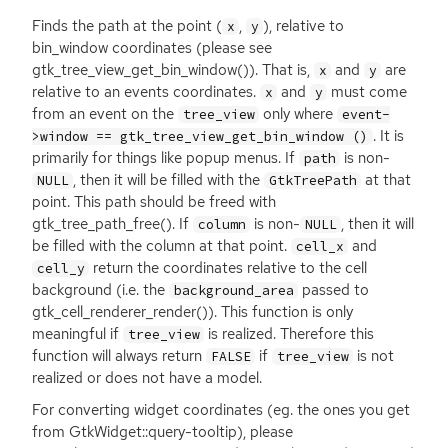
Finds the path at the point (
,
), relative to
x
y
bin_window coordinates (please see
gtk_tree_view_get_bin_window()). That is,
and
are
x
y
relative to an events coordinates.
and
must come
x
y
from an event on the
only where
tree_view
event-
. It is
>window == gtk_tree_view_get_bin_window ()
primarily for things like popup menus. If
is non-
path
, then it will be filled with the
at that
NULL
GtkTreePath
point. This path should be freed with
gtk_tree_path_free(). If
is non-
, then it will
column
NULL
be filled with the column at that point.
and
cell_x
return the coordinates relative to the cell
cell_y
background (i.e. the
passed to
background_area
gtk_cell_renderer_render()). This function is only
meaningful if
is realized. Therefore this
tree_view
function will always return
if
is not
FALSE
tree_view
realized or does not have a model.
For converting widget coordinates (eg. the ones you get
from GtkWidget::query-tooltip), please