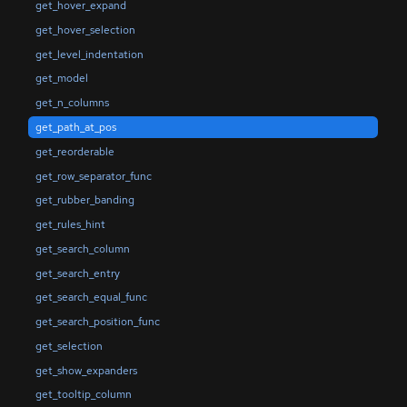
get_hover_expand
get_hover_selection
get_level_indentation
get_model
get_n_columns
get_path_at_pos
get_reorderable
get_row_separator_func
get_rubber_banding
get_rules_hint
get_search_column
get_search_entry
get_search_equal_func
get_search_position_func
get_selection
get_show_expanders
get_tooltip_column