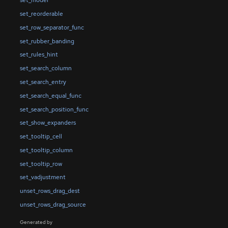
set_model
set_reorderable
set_row_separator_func
set_rubber_banding
set_rules_hint
set_search_column
set_search_entry
set_search_equal_func
set_search_position_func
set_show_expanders
set_tooltip_cell
set_tooltip_column
set_tooltip_row
set_vadjustment
unset_rows_drag_dest
unset_rows_drag_source
Generated by