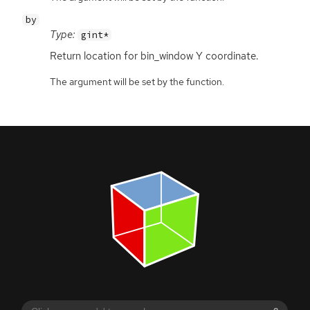
by
Type:
gint*
Return location for bin_window Y coordinate.
The argument will be set by the function.