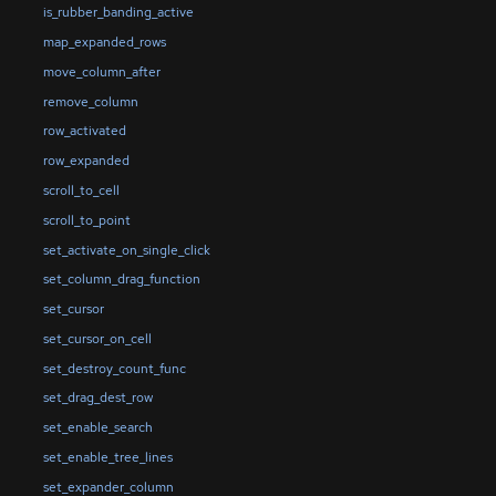
is_rubber_banding_active
map_expanded_rows
move_column_after
remove_column
row_activated
row_expanded
scroll_to_cell
scroll_to_point
set_activate_on_single_click
set_column_drag_function
set_cursor
set_cursor_on_cell
set_destroy_count_func
set_drag_dest_row
set_enable_search
set_enable_tree_lines
set_expander_column