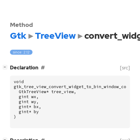
Method
Gtk
TreeView
convert_wid
since: 2.12
[
]
Declaration
[src]
−
void
gtk_tree_view_convert_widget_to_bin_window_coords
GtkTreeView
*
tree_view
,
gint
wx
,
gint
wy
,
gint
*
bx
,
gint
*
by
)
[
]
−