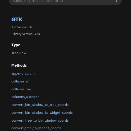
?
GTK
API Version: 3.0
Library Version: 3.24
Type
TreeView
Methods
append_column
collapse_all
collapse_row
columns_autosize
convert_bin_window_to_tree_coords
convert_bin_window_to_widget_coords
convert_tree_to_bin_window_coords
convert_tree_to_widget_coords