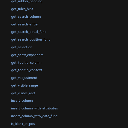
get_rubber_banding
get_rules_hint
get_search_column
get_search_entry
get_search_equal_func
get_search_position_func
get_selection
get_show_expanders
get_tooltip_column
get_tooltip_context
get_vadjustment
get_visible_range
get_visible_rect
insert_column
insert_column_with_attributes
insert_column_with_data_func
is_blank_at_pos