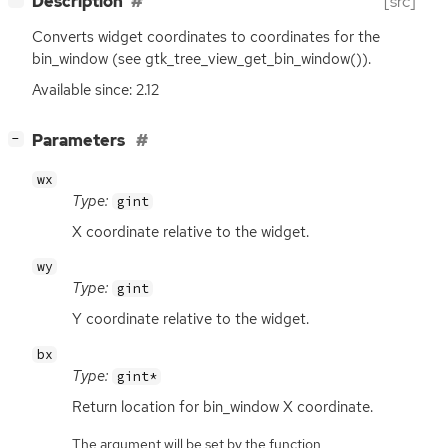
Description
[src]
Converts widget coordinates to coordinates for the
bin_window (see gtk_tree_view_get_bin_window()).
Available since: 2.12
[
]
Parameters
−
wx
Type:
gint
X coordinate relative to the widget.
wy
Type:
gint
Y coordinate relative to the widget.
bx
Type:
gint*
Return location for bin_window X coordinate.
The argument will be set by the function.