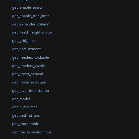
get_enable_search
get_enable_tree_lines
get_expander_column
get_fixed_height_mode
get_grid_lines
get_hadjustment
get_headers_clickable
get_headers_visible
get_hover_expand
get_hover_selection
get_level_indentation
get_model
get_n_columns
get_path_at_pos
get_reorderable
get_row_separator_func