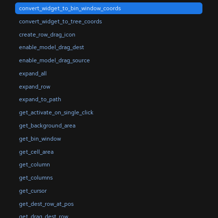
convert_widget_to_bin_window_coords
convert_widget_to_tree_coords
create_row_drag_icon
enable_model_drag_dest
enable_model_drag_source
expand_all
expand_row
expand_to_path
get_activate_on_single_click
get_background_area
get_bin_window
get_cell_area
get_column
get_columns
get_cursor
get_dest_row_at_pos
get_drag_dest_row