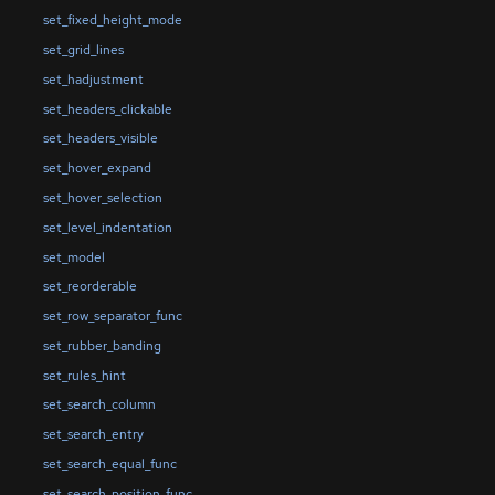
set_fixed_height_mode
set_grid_lines
set_hadjustment
set_headers_clickable
set_headers_visible
set_hover_expand
set_hover_selection
set_level_indentation
set_model
set_reorderable
set_row_separator_func
set_rubber_banding
set_rules_hint
set_search_column
set_search_entry
set_search_equal_func
set_search_position_func