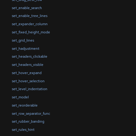
set_enable_search
set_enable_tree_lines
set_expander_column
set_fixed_height_mode
set_grid_lines
set_hadjustment
set_headers_clickable
set_headers_visible
set_hover_expand
set_hover_selection
set_level_indentation
set_model
set_reorderable
set_row_separator_func
set_rubber_banding
set_rules_hint