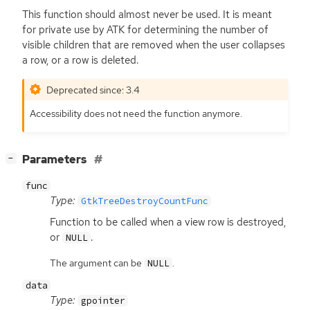
This function should almost never be used. It is meant
for private use by
ATK
for determining the number of
visible children that are removed when the user collapses
a row, or a row is deleted.
Deprecated since: 3.4
Accessibility does not need the function anymore.
[
]
Parameters
−
func
Type:
GtkTreeDestroyCountFunc
Function to be called when a view row is destroyed,
or
.
NULL
The argument can be
.
NULL
data
Type:
gpointer