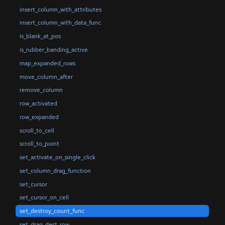
insert_column_with_attributes
insert_column_with_data_func
is_blank_at_pos
is_rubber_banding_active
map_expanded_rows
move_column_after
remove_column
row_activated
row_expanded
scroll_to_cell
scroll_to_point
set_activate_on_single_click
set_column_drag_function
set_cursor
set_cursor_on_cell
set_destroy_count_func
set_drag_dest_row