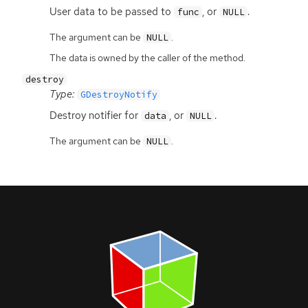
User data to be passed to
, or
.
func
NULL
The argument can be
.
NULL
The data is owned by the caller of the method.
destroy
Type:
GDestroyNotify
Destroy notifier for
, or
.
data
NULL
The argument can be
.
NULL