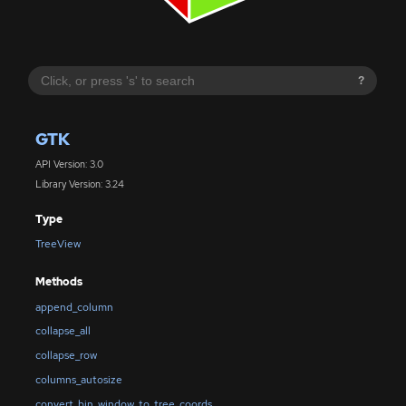
?
GTK
API Version: 3.0
Library Version: 3.24
Type
TreeView
Methods
append_column
collapse_all
collapse_row
columns_autosize
convert_bin_window_to_tree_coords