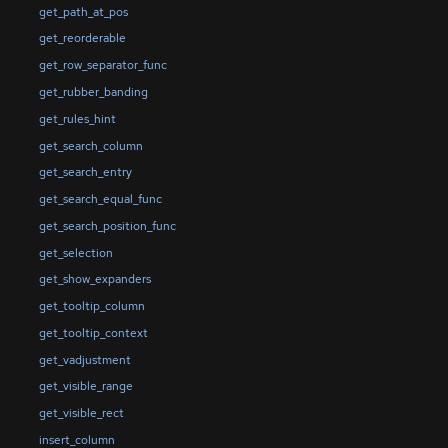
get_path_at_pos
get_reorderable
get_row_separator_func
get_rubber_banding
get_rules_hint
get_search_column
get_search_entry
get_search_equal_func
get_search_position_func
get_selection
get_show_expanders
get_tooltip_column
get_tooltip_context
get_vadjustment
get_visible_range
get_visible_rect
insert_column