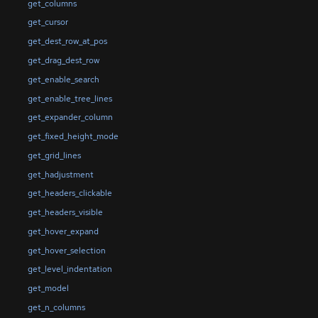
get_columns
get_cursor
get_dest_row_at_pos
get_drag_dest_row
get_enable_search
get_enable_tree_lines
get_expander_column
get_fixed_height_mode
get_grid_lines
get_hadjustment
get_headers_clickable
get_headers_visible
get_hover_expand
get_hover_selection
get_level_indentation
get_model
get_n_columns