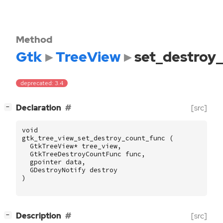
Method
Gtk
TreeView
set_destroy
deprecated: 3.4
[
]
Declaration
[src]
−
void
gtk_tree_view_set_destroy_count_func
(
GtkTreeView
*
tree_view
,
GtkTreeDestroyCountFunc
func
,
gpointer
data
,
GDestroyNotify
destroy
)
[
]
Description
[src]
−