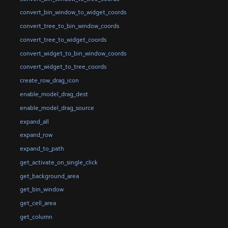
convert_bin_window_to_widget_coords
convert_tree_to_bin_window_coords
convert_tree_to_widget_coords
convert_widget_to_bin_window_coords
convert_widget_to_tree_coords
create_row_drag_icon
enable_model_drag_dest
enable_model_drag_source
expand_all
expand_row
expand_to_path
get_activate_on_single_click
get_background_area
get_bin_window
get_cell_area
get_column