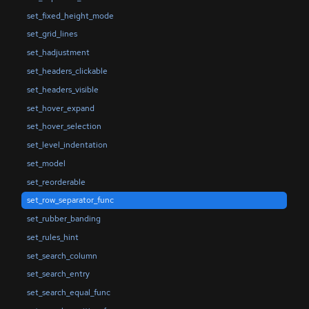
set_fixed_height_mode
set_grid_lines
set_hadjustment
set_headers_clickable
set_headers_visible
set_hover_expand
set_hover_selection
set_level_indentation
set_model
set_reorderable
set_row_separator_func
set_rubber_banding
set_rules_hint
set_search_column
set_search_entry
set_search_equal_func