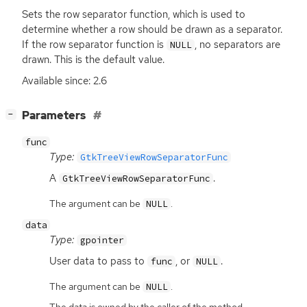
Sets the row separator function, which is used to
determine whether a row should be drawn as a separator.
If the row separator function is
, no separators are
NULL
drawn. This is the default value.
Available since: 2.6
[
]
Parameters
−
func
Type:
GtkTreeViewRowSeparatorFunc
A
.
GtkTreeViewRowSeparatorFunc
The argument can be
.
NULL
data
Type:
gpointer
User data to pass to
, or
.
func
NULL
The argument can be
.
NULL