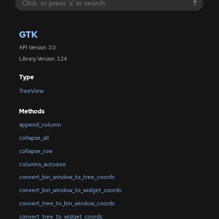
?
GTK
API Version: 3.0
Library Version: 3.24
Type
TreeView
Methods
append_column
collapse_all
collapse_row
columns_autosize
convert_bin_window_to_tree_coords
convert_bin_window_to_widget_coords
convert_tree_to_bin_window_coords
convert_tree_to_widget_coords