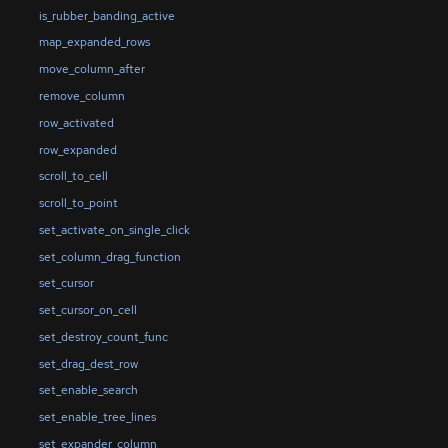
is_rubber_banding_active
map_expanded_rows
move_column_after
remove_column
row_activated
row_expanded
scroll_to_cell
scroll_to_point
set_activate_on_single_click
set_column_drag_function
set_cursor
set_cursor_on_cell
set_destroy_count_func
set_drag_dest_row
set_enable_search
set_enable_tree_lines
set_expander_column