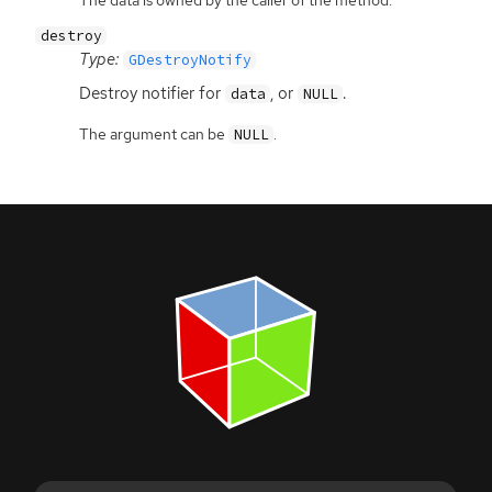
The data is owned by the caller of the method.
destroy
Type:
GDestroyNotify
Destroy notifier for
, or
.
data
NULL
The argument can be
.
NULL