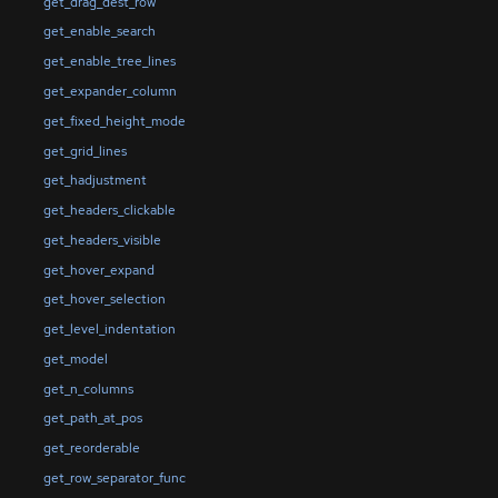
get_drag_dest_row
get_enable_search
get_enable_tree_lines
get_expander_column
get_fixed_height_mode
get_grid_lines
get_hadjustment
get_headers_clickable
get_headers_visible
get_hover_expand
get_hover_selection
get_level_indentation
get_model
get_n_columns
get_path_at_pos
get_reorderable
get_row_separator_func