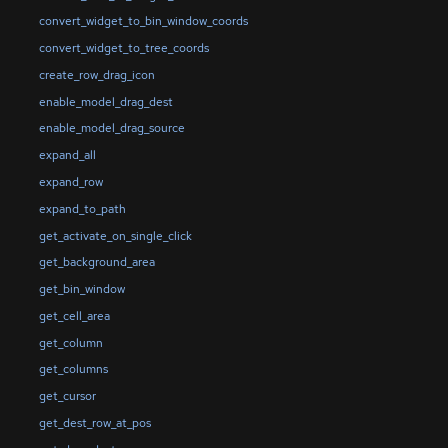
convert_widget_to_bin_window_coords
convert_widget_to_tree_coords
create_row_drag_icon
enable_model_drag_dest
enable_model_drag_source
expand_all
expand_row
expand_to_path
get_activate_on_single_click
get_background_area
get_bin_window
get_cell_area
get_column
get_columns
get_cursor
get_dest_row_at_pos