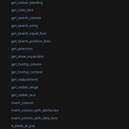
get_rubber_banding
get_rules_hint
get_search_column
get_search_entry
get_search_equal_func
get_search_position_func
get_selection
get_show_expanders
get_tooltip_column
get_tooltip_context
get_vadjustment
get_visible_range
get_visible_rect
insert_column
insert_column_with_attributes
insert_column_with_data_func
is_blank_at_pos