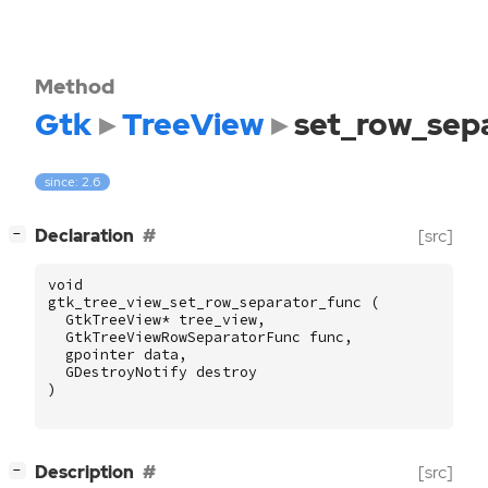
Method
Gtk
TreeView
set_row_sep
since: 2.6
[
]
Declaration
[src]
−
void
gtk_tree_view_set_row_separator_func
(
GtkTreeView
*
tree_view
,
GtkTreeViewRowSeparatorFunc
func
,
gpointer
data
,
GDestroyNotify
destroy
)
[
]
Description
[src]
−