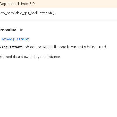
Deprecated since: 3.0
gtk_scrollable_get_hadjustment().
rn value
GtkAdjustment
object, or
if none is currently being used.
kAdjustment
NULL
eturned data is owned by the instance.