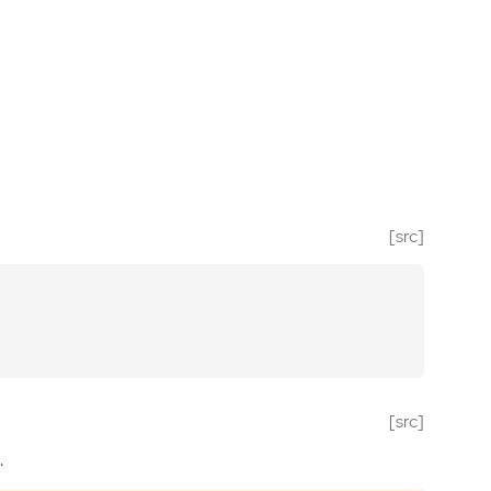
[src]
[src]
.