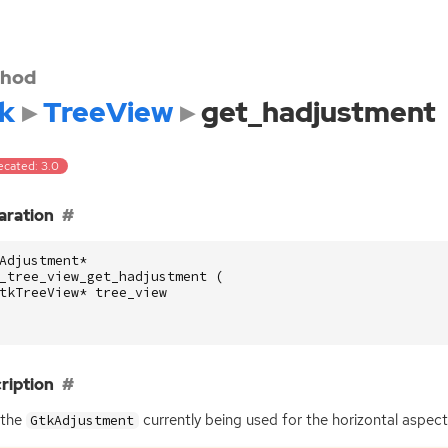
hod
k
TreeView
get_hadjustment
ecated: 3.0
aration
Adjustment
*
_tree_view_get_hadjustment
(
tkTreeView
*
tree_view
ription
 the
currently being used for the horizontal aspect
GtkAdjustment