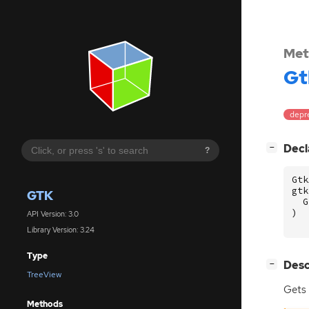
Met
Gt
depr
[
]
Decl
−
?
Gtk
gtk
GTK
G
)
API Version: 3.0
Library Version: 3.24
Type
[
]
Desc
−
TreeView
Gets
Methods