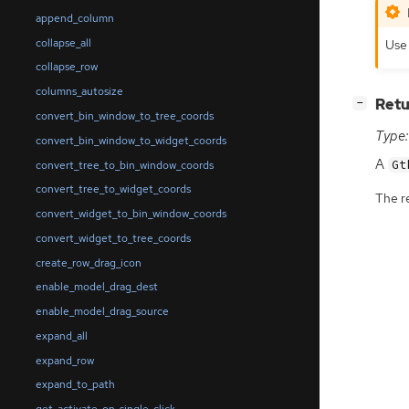
append_column
Use 
collapse_all
collapse_row
columns_autosize
[
]
Retu
−
convert_bin_window_to_tree_coords
Type:
convert_bin_window_to_widget_coords
A
Gt
convert_tree_to_bin_window_coords
convert_tree_to_widget_coords
The r
convert_widget_to_bin_window_coords
convert_widget_to_tree_coords
create_row_drag_icon
enable_model_drag_dest
enable_model_drag_source
expand_all
expand_row
expand_to_path