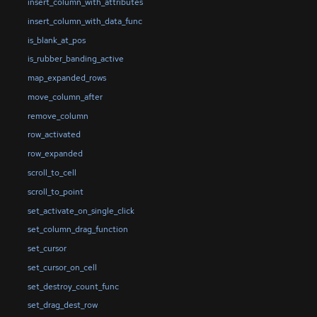
insert_column_with_attributes
insert_column_with_data_func
is_blank_at_pos
is_rubber_banding_active
map_expanded_rows
move_column_after
remove_column
row_activated
row_expanded
scroll_to_cell
scroll_to_point
set_activate_on_single_click
set_column_drag_function
set_cursor
set_cursor_on_cell
set_destroy_count_func
set_drag_dest_row