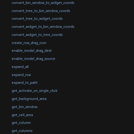
convert_bin_window_to_widget_coords
convert_tree_to_bin_window_coords
convert_tree_to_widget_coords
convert_widget_to_bin_window_coords
convert_widget_to_tree_coords
create_row_drag_icon
enable_model_drag_dest
enable_model_drag_source
expand_all
expand_row
expand_to_path
get_activate_on_single_click
get_background_area
get_bin_window
get_cell_area
get_column
get_columns