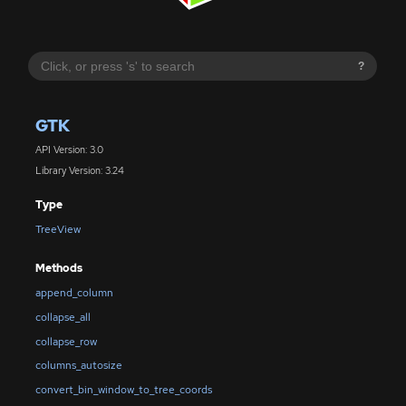
?
GTK
API Version: 3.0
Library Version: 3.24
Type
TreeView
Methods
append_column
collapse_all
collapse_row
columns_autosize
convert_bin_window_to_tree_coords