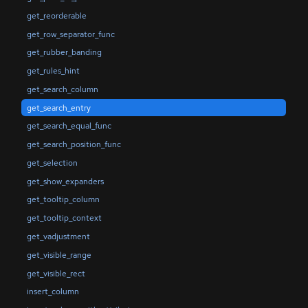
get_reorderable
get_row_separator_func
get_rubber_banding
get_rules_hint
get_search_column
get_search_entry
get_search_equal_func
get_search_position_func
get_selection
get_show_expanders
get_tooltip_column
get_tooltip_context
get_vadjustment
get_visible_range
get_visible_rect
insert_column