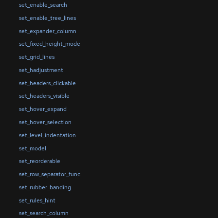
set_enable_search
set_enable_tree_lines
set_expander_column
set_fixed_height_mode
set_grid_lines
set_hadjustment
set_headers_clickable
set_headers_visible
set_hover_expand
set_hover_selection
set_level_indentation
set_model
set_reorderable
set_row_separator_func
set_rubber_banding
set_rules_hint
set_search_column