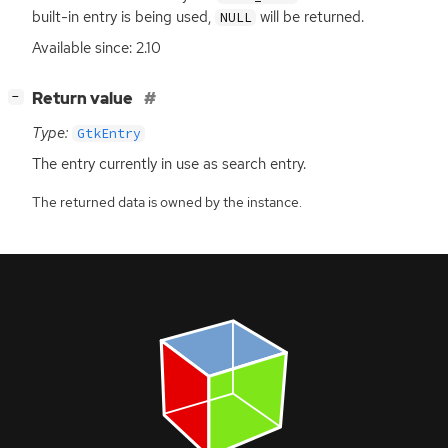
built-in entry is being used,
will be returned.
NULL
Available since: 2.10
[
]
Return value
−
Type:
GtkEntry
The entry currently in use as search entry.
The returned data is owned by the instance.