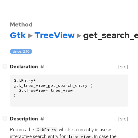
Method
Gtk
TreeView
get_search_
since: 2.10
[
]
Declaration
[src]
−
GtkEntry
*
gtk_tree_view_get_search_entry
(
GtkTreeView
*
tree_view
)
[
]
Description
[src]
−
Returns the
which is currently in use as
GtkEntry
interactive search entry for
. In case the
tree_view