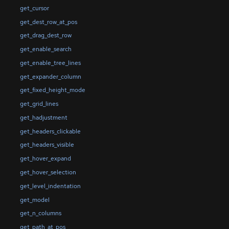
get_cursor
get_dest_row_at_pos
get_drag_dest_row
get_enable_search
get_enable_tree_lines
get_expander_column
get_fixed_height_mode
get_grid_lines
get_hadjustment
get_headers_clickable
get_headers_visible
get_hover_expand
get_hover_selection
get_level_indentation
get_model
get_n_columns
get_path_at_pos