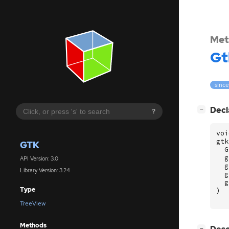
Met
Gt
since
[
]
Decl
−
?
voi
gtk
GTK
G
g
API Version: 3.0
g
Library Version: 3.24
g
g
Type
)
TreeView
Methods
[
]
−