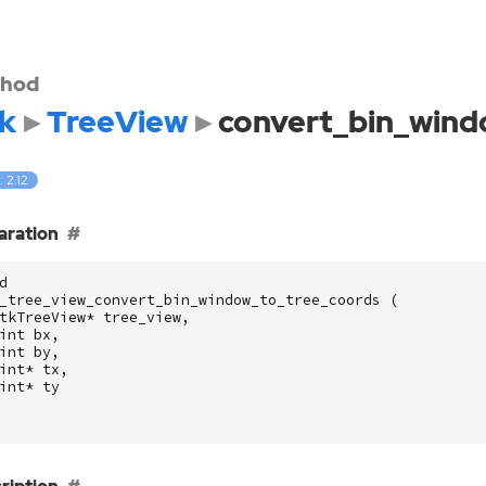
hod
k
TreeView
convert_bin_wind
: 2.12
aration
d
_tree_view_convert_bin_window_to_tree_coords
(
tkTreeView
*
tree_view
,
int
bx
,
int
by
,
int
*
tx
,
int
*
ty