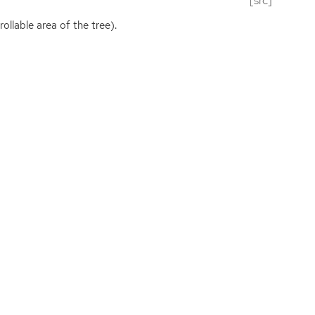
[src]
ollable area of the tree).