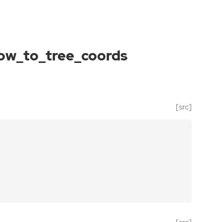
ow_to_tree_coords
[src]