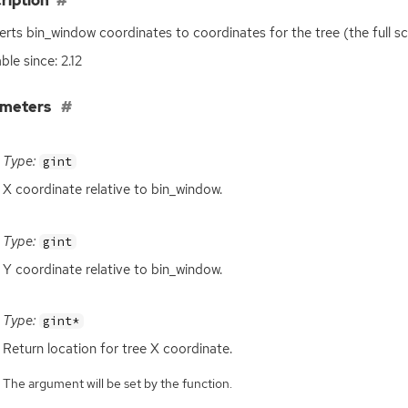
ription
rts bin_window coordinates to coordinates for the tree (the full scr
ble since: 2.12
ameters
Type:
gint
X coordinate relative to bin_window.
Type:
gint
Y coordinate relative to bin_window.
Type:
gint*
Return location for tree X coordinate.
The argument will be set by the function.