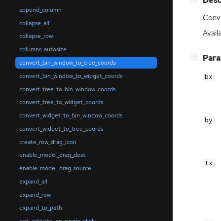
Desc
append_column
Conve
collapse_all
Availa
collapse_row
columns_autosize
[
]
Par
−
convert_bin_window_to_tree_coords
convert_bin_window_to_widget_coords
bx
convert_tree_to_bin_window_coords
convert_tree_to_widget_coords
convert_widget_to_bin_window_coords
by
convert_widget_to_tree_coords
create_row_drag_icon
enable_model_drag_dest
tx
enable_model_drag_source
expand_all
expand_row
expand_to_path