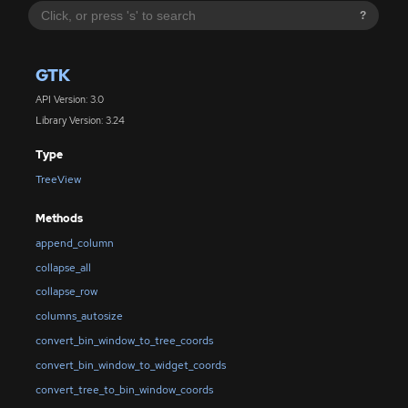
?
GTK
API Version: 3.0
Library Version: 3.24
Type
TreeView
Methods
append_column
collapse_all
collapse_row
columns_autosize
convert_bin_window_to_tree_coords
convert_bin_window_to_widget_coords
convert_tree_to_bin_window_coords