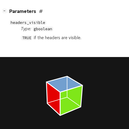
[
]
Parameters
−
headers_visible
Type:
gboolean
if the headers are visible.
TRUE