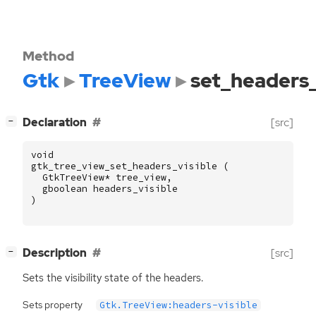
Method
Gtk
TreeView
set_headers_
[
]
Declaration
[src]
−
void
gtk_tree_view_set_headers_visible
(
GtkTreeView
*
tree_view
,
gboolean
headers_visible
)
[
]
Description
[src]
−
Sets the visibility state of the headers.
Sets property
Gtk.TreeView:headers-visible