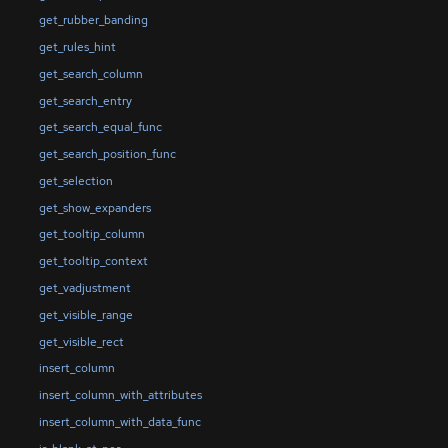
get_rubber_banding
get_rules_hint
get_search_column
get_search_entry
get_search_equal_func
get_search_position_func
get_selection
get_show_expanders
get_tooltip_column
get_tooltip_context
get_vadjustment
get_visible_range
get_visible_rect
insert_column
insert_column_with_attributes
insert_column_with_data_func