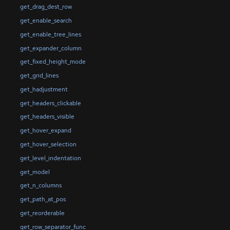
get_drag_dest_row
get_enable_search
get_enable_tree_lines
get_expander_column
get_fixed_height_mode
get_grid_lines
get_hadjustment
get_headers_clickable
get_headers_visible
get_hover_expand
get_hover_selection
get_level_indentation
get_model
get_n_columns
get_path_at_pos
get_reorderable
get_row_separator_func