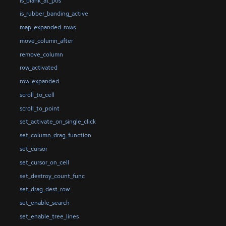
is_blank_at_pos
is_rubber_banding_active
map_expanded_rows
move_column_after
remove_column
row_activated
row_expanded
scroll_to_cell
scroll_to_point
set_activate_on_single_click
set_column_drag_function
set_cursor
set_cursor_on_cell
set_destroy_count_func
set_drag_dest_row
set_enable_search
set_enable_tree_lines