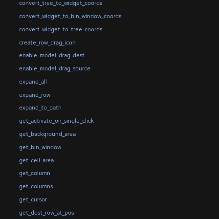
convert_tree_to_widget_coords
convert_widget_to_bin_window_coords
convert_widget_to_tree_coords
create_row_drag_icon
enable_model_drag_dest
enable_model_drag_source
expand_all
expand_row
expand_to_path
get_activate_on_single_click
get_background_area
get_bin_window
get_cell_area
get_column
get_columns
get_cursor
get_dest_row_at_pos