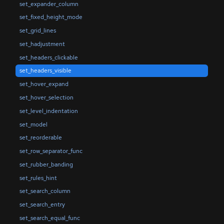
set_expander_column
set_fixed_height_mode
set_grid_lines
set_hadjustment
set_headers_clickable
set_headers_visible
set_hover_expand
set_hover_selection
set_level_indentation
set_model
set_reorderable
set_row_separator_func
set_rubber_banding
set_rules_hint
set_search_column
set_search_entry
set_search_equal_func