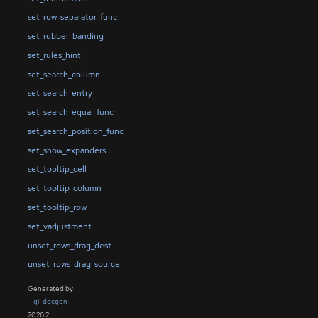
set_row_separator_func
set_rubber_banding
set_rules_hint
set_search_column
set_search_entry
set_search_equal_func
set_search_position_func
set_show_expanders
set_tooltip_cell
set_tooltip_column
set_tooltip_row
set_vadjustment
unset_rows_drag_dest
unset_rows_drag_source
Generated by
gi-docgen
2026.2