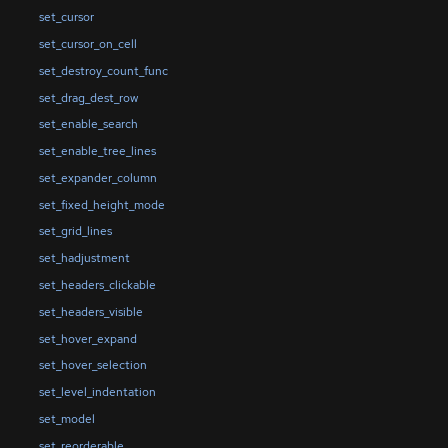
set_cursor
set_cursor_on_cell
set_destroy_count_func
set_drag_dest_row
set_enable_search
set_enable_tree_lines
set_expander_column
set_fixed_height_mode
set_grid_lines
set_hadjustment
set_headers_clickable
set_headers_visible
set_hover_expand
set_hover_selection
set_level_indentation
set_model
set_reorderable