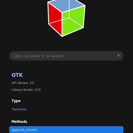
?
GTK
API Version: 3.0
Library Version: 3.24
Type
TreeView
Methods
append_column