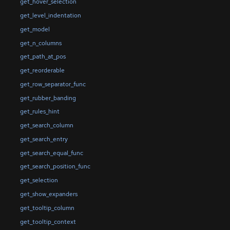
get_hover_selection
get_level_indentation
get_model
get_n_columns
get_path_at_pos
get_reorderable
get_row_separator_func
get_rubber_banding
get_rules_hint
get_search_column
get_search_entry
get_search_equal_func
get_search_position_func
get_selection
get_show_expanders
get_tooltip_column
get_tooltip_context