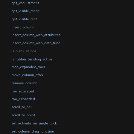
get_vadjustment
get_visible_range
get_visible_rect
insert_column
insert_column_with_attributes
insert_column_with_data_func
is_blank_at_pos
is_rubber_banding_active
map_expanded_rows
move_column_after
remove_column
row_activated
row_expanded
scroll_to_cell
scroll_to_point
set_activate_on_single_click
set_column_drag_function