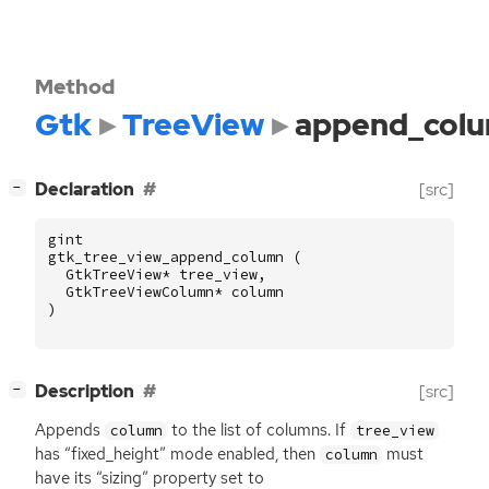
Method
Gtk
TreeView
append_col
[
]
Declaration
[src]
−
gint
gtk_tree_view_append_column
(
GtkTreeView
*
tree_view
,
GtkTreeViewColumn
*
column
)
[
]
Description
[src]
−
Appends
to the list of columns. If
column
tree_view
has “fixed_height” mode enabled, then
must
column
have its “sizing” property set to