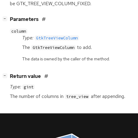
be GTK_TREE_VIEW_COLUMN_FIXED.
[
]
Parameters
−
column
Type:
GtkTreeViewColumn
The
to add.
GtkTreeViewColumn
The data is owned by the caller of the method.
[
]
Return value
−
Type:
gint
The number of columns in
after appending.
tree_view