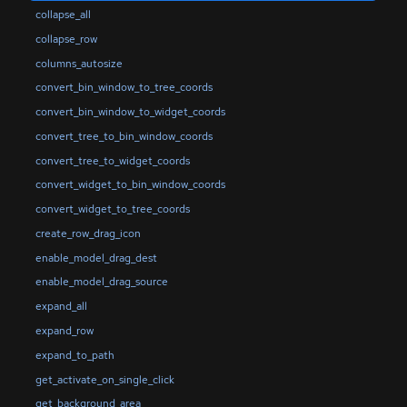
collapse_all
collapse_row
columns_autosize
convert_bin_window_to_tree_coords
convert_bin_window_to_widget_coords
convert_tree_to_bin_window_coords
convert_tree_to_widget_coords
convert_widget_to_bin_window_coords
convert_widget_to_tree_coords
create_row_drag_icon
enable_model_drag_dest
enable_model_drag_source
expand_all
expand_row
expand_to_path
get_activate_on_single_click
get_background_area