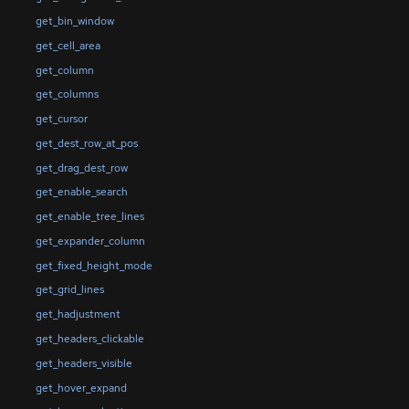
get_bin_window
get_cell_area
get_column
get_columns
get_cursor
get_dest_row_at_pos
get_drag_dest_row
get_enable_search
get_enable_tree_lines
get_expander_column
get_fixed_height_mode
get_grid_lines
get_hadjustment
get_headers_clickable
get_headers_visible
get_hover_expand