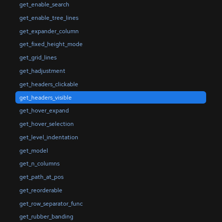
get_enable_search
get_enable_tree_lines
get_expander_column
get_fixed_height_mode
get_grid_lines
get_hadjustment
get_headers_clickable
get_headers_visible
get_hover_expand
get_hover_selection
get_level_indentation
get_model
get_n_columns
get_path_at_pos
get_reorderable
get_row_separator_func
get_rubber_banding