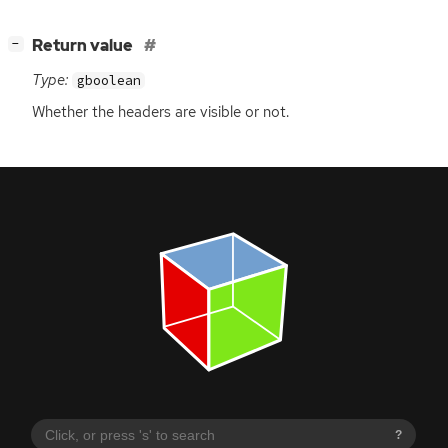
[
]
Return value
−
Type:
gboolean
Whether the headers are visible or not.
?