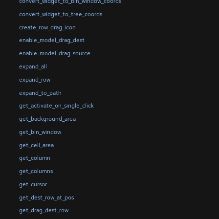
convert_widget_to_bin_window_coords
convert_widget_to_tree_coords
create_row_drag_icon
enable_model_drag_dest
enable_model_drag_source
expand_all
expand_row
expand_to_path
get_activate_on_single_click
get_background_area
get_bin_window
get_cell_area
get_column
get_columns
get_cursor
get_dest_row_at_pos
get_drag_dest_row