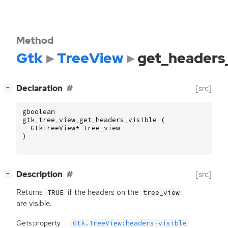
Method
Gtk
TreeView
get_headers_
[
]
Declaration
[src]
−
gboolean
gtk_tree_view_get_headers_visible
(
GtkTreeView
*
tree_view
)
[
]
Description
[src]
−
Returns
if the headers on the
TRUE
tree_view
are visible.
Gets property
Gtk.TreeView:headers-visible