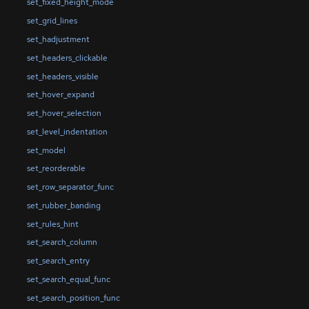
set_fixed_height_mode
set_grid_lines
set_hadjustment
set_headers_clickable
set_headers_visible
set_hover_expand
set_hover_selection
set_level_indentation
set_model
set_reorderable
set_row_separator_func
set_rubber_banding
set_rules_hint
set_search_column
set_search_entry
set_search_equal_func
set_search_position_func