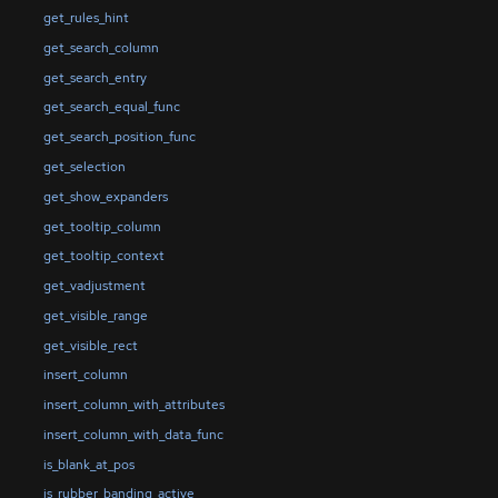
get_rules_hint
get_search_column
get_search_entry
get_search_equal_func
get_search_position_func
get_selection
get_show_expanders
get_tooltip_column
get_tooltip_context
get_vadjustment
get_visible_range
get_visible_rect
insert_column
insert_column_with_attributes
insert_column_with_data_func
is_blank_at_pos
is_rubber_banding_active