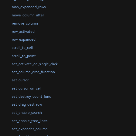
map_expanded_rows
move_column_after
remove_column
row_activated
row_expanded
scroll_to_cell
scroll_to_point
set_activate_on_single_click
set_column_drag_function
set_cursor
set_cursor_on_cell
set_destroy_count_func
set_drag_dest_row
set_enable_search
set_enable_tree_lines
set_expander_column