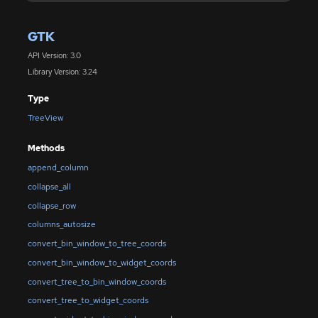
GTK
API Version: 3.0
Library Version: 3.24
Type
TreeView
Methods
append_column
collapse_all
collapse_row
columns_autosize
convert_bin_window_to_tree_coords
convert_bin_window_to_widget_coords
convert_tree_to_bin_window_coords
convert_tree_to_widget_coords