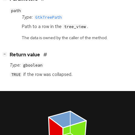
path
Type:
GtkTreePath
Path to a row in the
.
tree_view
The data is owned by the caller of the method.
[
]
Return value
−
Type:
gboolean
if the row was collapsed.
TRUE