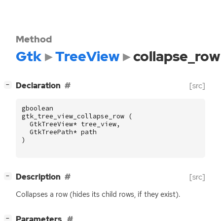
Method
Gtk
TreeView
collapse_row
[
]
Declaration
[src]
−
gboolean
gtk_tree_view_collapse_row
(
GtkTreeView
*
tree_view
,
GtkTreePath
*
path
)
[
]
Description
[src]
−
Collapses a row (hides its child rows, if they exist).
[
]
Parameters
−