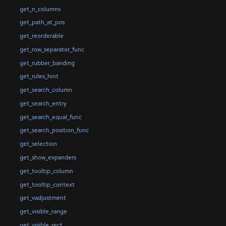
get_n_columns
get_path_at_pos
get_reorderable
get_row_separator_func
get_rubber_banding
get_rules_hint
get_search_column
get_search_entry
get_search_equal_func
get_search_position_func
get_selection
get_show_expanders
get_tooltip_column
get_tooltip_context
get_vadjustment
get_visible_range
get_visible_rect