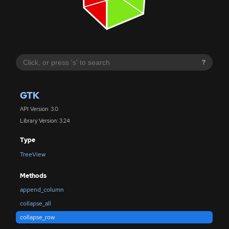
?
GTK
API Version: 3.0
Library Version: 3.24
Type
TreeView
Methods
append_column
collapse_all
collapse_row