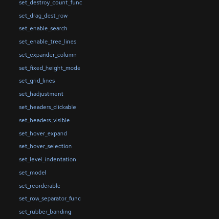
set_destroy_count_func
set_drag_dest_row
set_enable_search
set_enable_tree_lines
set_expander_column
set_fixed_height_mode
set_grid_lines
set_hadjustment
set_headers_clickable
set_headers_visible
set_hover_expand
set_hover_selection
set_level_indentation
set_model
set_reorderable
set_row_separator_func
set_rubber_banding