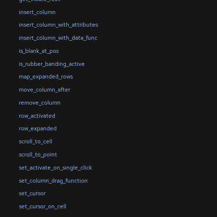
insert_column
insert_column_with_attributes
insert_column_with_data_func
is_blank_at_pos
is_rubber_banding_active
map_expanded_rows
move_column_after
remove_column
row_activated
row_expanded
scroll_to_cell
scroll_to_point
set_activate_on_single_click
set_column_drag_function
set_cursor
set_cursor_on_cell