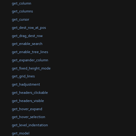
get_column
get_columns
get_cursor
get_dest_row_at_pos
get_drag_dest_row
get_enable_search
get_enable_tree_lines
get_expander_column
get_fixed_height_mode
get_grid_lines
get_hadjustment
get_headers_clickable
get_headers_visible
get_hover_expand
get_hover_selection
get_level_indentation
get_model