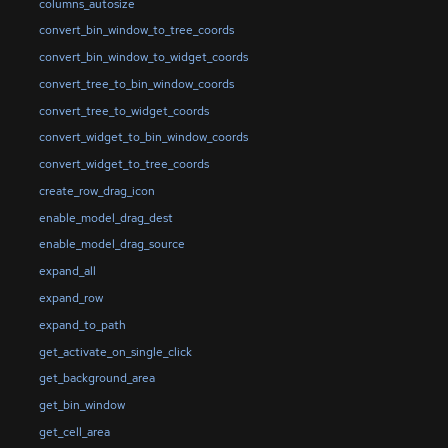
columns_autosize
convert_bin_window_to_tree_coords
convert_bin_window_to_widget_coords
convert_tree_to_bin_window_coords
convert_tree_to_widget_coords
convert_widget_to_bin_window_coords
convert_widget_to_tree_coords
create_row_drag_icon
enable_model_drag_dest
enable_model_drag_source
expand_all
expand_row
expand_to_path
get_activate_on_single_click
get_background_area
get_bin_window
get_cell_area