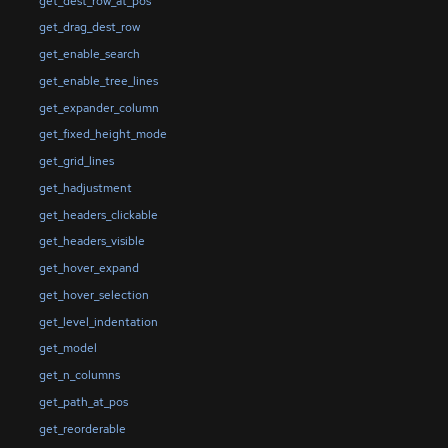
get_dest_row_at_pos
get_drag_dest_row
get_enable_search
get_enable_tree_lines
get_expander_column
get_fixed_height_mode
get_grid_lines
get_hadjustment
get_headers_clickable
get_headers_visible
get_hover_expand
get_hover_selection
get_level_indentation
get_model
get_n_columns
get_path_at_pos
get_reorderable