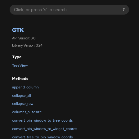
?
GTK
API Version: 3.0
Library Version: 3.24
Type
TreeView
Methods
append_column
collapse_all
collapse_row
columns_autosize
convert_bin_window_to_tree_coords
convert_bin_window_to_widget_coords
convert_tree_to_bin_window_coords