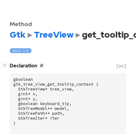
Method
Gtk
TreeView
get_tooltip_
since: 2.12
[
]
Declaration
[src]
−
gboolean
gtk_tree_view_get_tooltip_context
(
GtkTreeView
*
tree_view
,
gint
*
x
,
gint
*
y
,
gboolean
keyboard_tip
,
GtkTreeModel
**
model
,
GtkTreePath
**
path
,
GtkTreeIter
*
iter
)