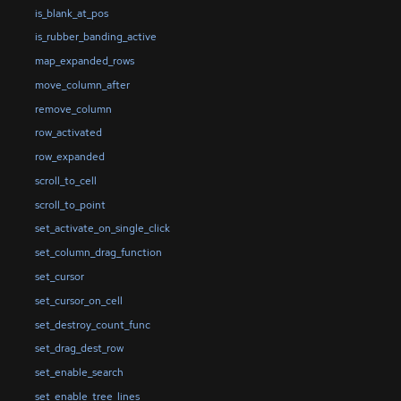
is_blank_at_pos
is_rubber_banding_active
map_expanded_rows
move_column_after
remove_column
row_activated
row_expanded
scroll_to_cell
scroll_to_point
set_activate_on_single_click
set_column_drag_function
set_cursor
set_cursor_on_cell
set_destroy_count_func
set_drag_dest_row
set_enable_search
set_enable_tree_lines