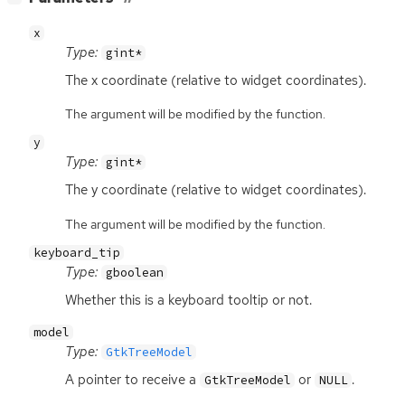
x
Type:
gint*
The x coordinate (relative to widget coordinates).
The argument will be modified by the function.
y
Type:
gint*
The y coordinate (relative to widget coordinates).
The argument will be modified by the function.
keyboard_tip
Type:
gboolean
Whether this is a keyboard tooltip or not.
model
Type:
GtkTreeModel
A pointer to receive a
or
.
GtkTreeModel
NULL