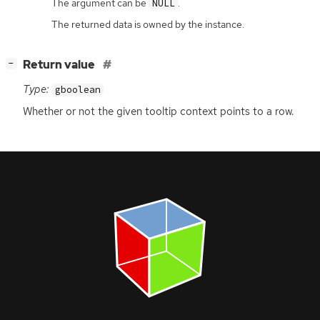
The argument can be
.
NULL
The returned data is owned by the instance.
[
]
Return value
−
Type:
gboolean
Whether or not the given tooltip context points to a row.