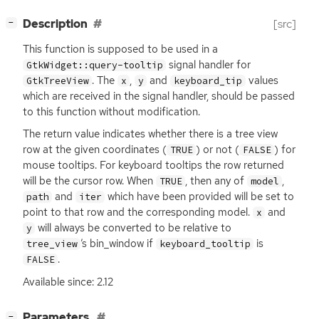
[
]
Description
[src]
−
This function is supposed to be used in a
signal handler for
GtkWidget::query-tooltip
. The
,
and
values
GtkTreeView
x
y
keyboard_tip
which are received in the signal handler, should be passed
to this function without modification.
The return value indicates whether there is a tree view
row at the given coordinates (
) or not (
) for
TRUE
FALSE
mouse tooltips. For keyboard tooltips the row returned
will be the cursor row. When
, then any of
,
TRUE
model
and
which have been provided will be set to
path
iter
point to that row and the corresponding model.
and
x
will always be converted to be relative to
y
’s bin_window if
is
tree_view
keyboard_tooltip
.
FALSE
Available since: 2.12
[
]
Parameters
−