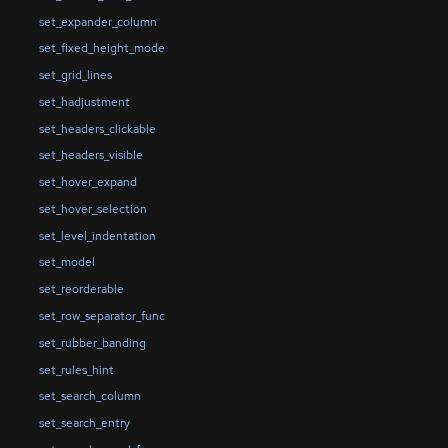
set_expander_column
set_fixed_height_mode
set_grid_lines
set_hadjustment
set_headers_clickable
set_headers_visible
set_hover_expand
set_hover_selection
set_level_indentation
set_model
set_reorderable
set_row_separator_func
set_rubber_banding
set_rules_hint
set_search_column
set_search_entry