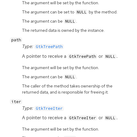
The argument will be set by the function.
The argument can be set to
by the method.
NULL
The argument can be
.
NULL
The returned data is owned by the instance.
path
Type:
GtkTreePath
A pointer to receive a
or
.
GtkTreePath
NULL
The argument will be set by the function.
The argument can be
.
NULL
The caller of the method takes ownership of the
returned data, and is responsible for freeing it.
iter
Type:
GtkTreeIter
A pointer to receive a
or
.
GtkTreeIter
NULL
The argument will be set by the function.