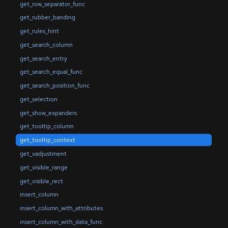
get_row_separator_func
get_rubber_banding
get_rules_hint
get_search_column
get_search_entry
get_search_equal_func
get_search_position_func
get_selection
get_show_expanders
get_tooltip_column
get_tooltip_context
get_vadjustment
get_visible_range
get_visible_rect
insert_column
insert_column_with_attributes
insert_column_with_data_func