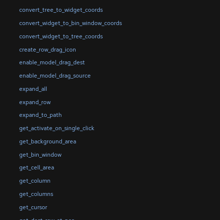
convert_tree_to_widget_coords
convert_widget_to_bin_window_coords
convert_widget_to_tree_coords
create_row_drag_icon
enable_model_drag_dest
enable_model_drag_source
expand_all
expand_row
expand_to_path
get_activate_on_single_click
get_background_area
get_bin_window
get_cell_area
get_column
get_columns
get_cursor