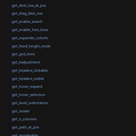
get_dest_row_at_pos
get_drag_dest_row
get_enable_search
get_enable_tree_lines
get_expander_column
get_fixed_height_mode
get_grid_lines
get_hadjustment
get_headers_clickable
get_headers_visible
get_hover_expand
get_hover_selection
get_level_indentation
get_model
get_n_columns
get_path_at_pos
get_reorderable