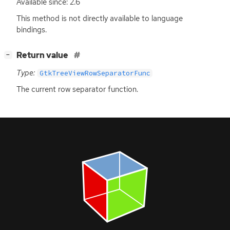
Available since: 2.6
This method is not directly available to language
bindings.
[
]
Return value
−
Type:
GtkTreeViewRowSeparatorFunc
The current row separator function.