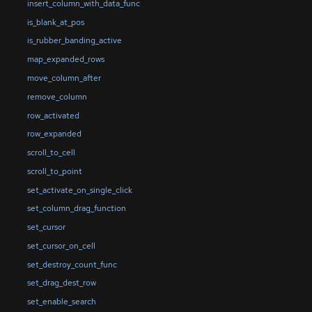
insert_column_with_data_func
is_blank_at_pos
is_rubber_banding_active
map_expanded_rows
move_column_after
remove_column
row_activated
row_expanded
scroll_to_cell
scroll_to_point
set_activate_on_single_click
set_column_drag_function
set_cursor
set_cursor_on_cell
set_destroy_count_func
set_drag_dest_row
set_enable_search