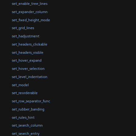
set_enable_tree_lines
set_expander_column
set_fixed_height_mode
set_grid_lines
set_hadjustment
set_headers_clickable
set_headers_visible
set_hover_expand
set_hover_selection
set_level_indentation
set_model
set_reorderable
set_row_separator_func
set_rubber_banding
set_rules_hint
set_search_column
set_search_entry