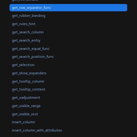
get_row_separator_func
get_rubber_banding
get_rules_hint
get_search_column
get_search_entry
get_search_equal_func
get_search_position_func
get_selection
get_show_expanders
get_tooltip_column
get_tooltip_context
get_vadjustment
get_visible_range
get_visible_rect
insert_column
insert_column_with_attributes