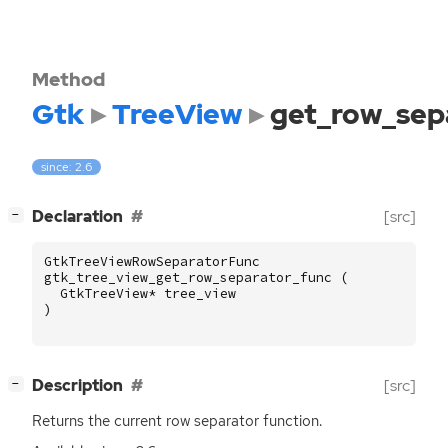
Method
Gtk
TreeView
get_row_sep
since: 2.6
[
]
Declaration
[src]
−
GtkTreeViewRowSeparatorFunc
gtk_tree_view_get_row_separator_func
(
GtkTreeView
*
tree_view
)
[
]
Description
[src]
−
Returns the current row separator function.