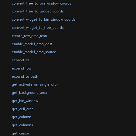
convert_tree_to_bin_window_coords
convert_tree_to_widget_coords
convert_widget_to_bin_window_coords
convert_widget_to_tree_coords
create_row_drag_icon
enable_model_drag_dest
enable_model_drag_source
expand_all
expand_row
expand_to_path
get_activate_on_single_click
get_background_area
get_bin_window
get_cell_area
get_column
get_columns
get_cursor