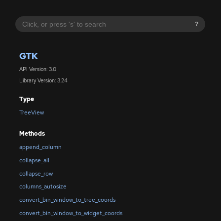
?
GTK
API Version: 3.0
Library Version: 3.24
Type
TreeView
Methods
append_column
collapse_all
collapse_row
columns_autosize
convert_bin_window_to_tree_coords
convert_bin_window_to_widget_coords