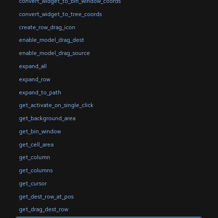
convert_widget_to_bin_window_coords
convert_widget_to_tree_coords
create_row_drag_icon
enable_model_drag_dest
enable_model_drag_source
expand_all
expand_row
expand_to_path
get_activate_on_single_click
get_background_area
get_bin_window
get_cell_area
get_column
get_columns
get_cursor
get_dest_row_at_pos
get_drag_dest_row