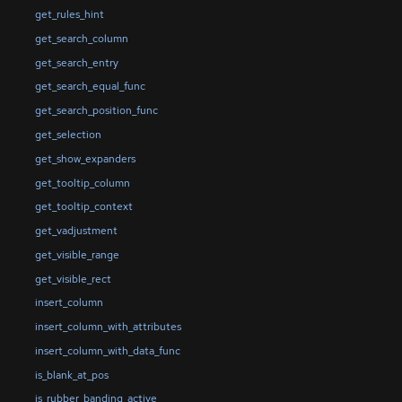
get_rules_hint
get_search_column
get_search_entry
get_search_equal_func
get_search_position_func
get_selection
get_show_expanders
get_tooltip_column
get_tooltip_context
get_vadjustment
get_visible_range
get_visible_rect
insert_column
insert_column_with_attributes
insert_column_with_data_func
is_blank_at_pos
is_rubber_banding_active