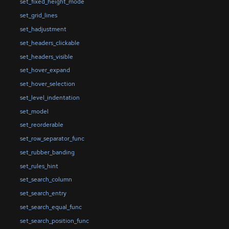
set_fixed_height_mode
set_grid_lines
set_hadjustment
set_headers_clickable
set_headers_visible
set_hover_expand
set_hover_selection
set_level_indentation
set_model
set_reorderable
set_row_separator_func
set_rubber_banding
set_rules_hint
set_search_column
set_search_entry
set_search_equal_func
set_search_position_func