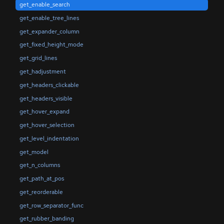
get_enable_search
get_enable_tree_lines
get_expander_column
get_fixed_height_mode
get_grid_lines
get_hadjustment
get_headers_clickable
get_headers_visible
get_hover_expand
get_hover_selection
get_level_indentation
get_model
get_n_columns
get_path_at_pos
get_reorderable
get_row_separator_func
get_rubber_banding