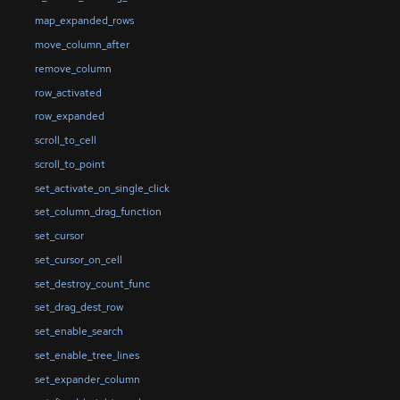
map_expanded_rows
move_column_after
remove_column
row_activated
row_expanded
scroll_to_cell
scroll_to_point
set_activate_on_single_click
set_column_drag_function
set_cursor
set_cursor_on_cell
set_destroy_count_func
set_drag_dest_row
set_enable_search
set_enable_tree_lines
set_expander_column