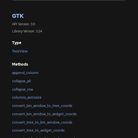
GTK
API Version: 3.0
Library Version: 3.24
Type
TreeView
Methods
append_column
collapse_all
collapse_row
columns_autosize
convert_bin_window_to_tree_coords
convert_bin_window_to_widget_coords
convert_tree_to_bin_window_coords
convert_tree_to_widget_coords