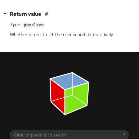
[
]
Return value
−
Type:
gboolean
Whether or not to let the user search interactively.
?