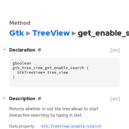
Method
Gtk
TreeView
get_enable_
[
]
Declaration
[src]
−
gboolean
gtk_tree_view_get_enable_search
(
GtkTreeView
*
tree_view
)
[
]
Description
[src]
−
Returns whether or not the tree allows to start
interactive searching by typing in text.
Gets property
Gtk.TreeView:enable-search