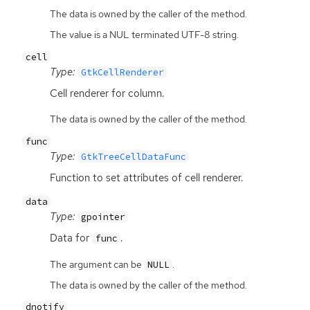
The data is owned by the caller of the method.
The value is a NUL terminated UTF-8 string.
cell
Type:
GtkCellRenderer
Cell renderer for column.
The data is owned by the caller of the method.
func
Type:
GtkTreeCellDataFunc
Function to set attributes of cell renderer.
data
Type:
gpointer
Data for
.
func
The argument can be
.
NULL
The data is owned by the caller of the method.
dnotify