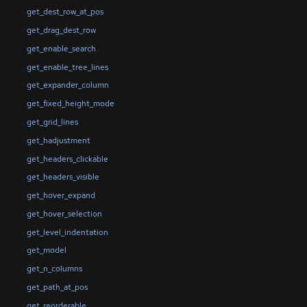
get_dest_row_at_pos
get_drag_dest_row
get_enable_search
get_enable_tree_lines
get_expander_column
get_fixed_height_mode
get_grid_lines
get_hadjustment
get_headers_clickable
get_headers_visible
get_hover_expand
get_hover_selection
get_level_indentation
get_model
get_n_columns
get_path_at_pos
get_reorderable