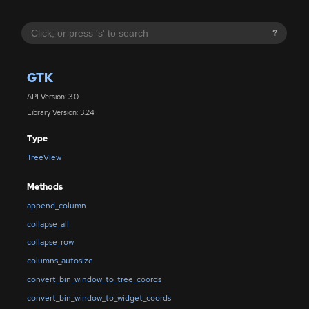
?
GTK
API Version: 3.0
Library Version: 3.24
Type
TreeView
Methods
append_column
collapse_all
collapse_row
columns_autosize
convert_bin_window_to_tree_coords
convert_bin_window_to_widget_coords