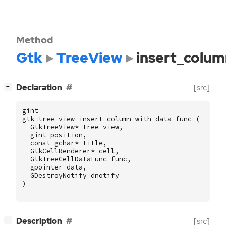
Method
Gtk
TreeView
insert_colu
[
]
Declaration
[src]
−
gint
gtk_tree_view_insert_column_with_data_func
(
GtkTreeView
*
tree_view
,
gint
position
,
const
gchar
*
title
,
GtkCellRenderer
*
cell
,
GtkTreeCellDataFunc
func
,
gpointer
data
,
GDestroyNotify
dnotify
)
[
]
Description
[src]
−