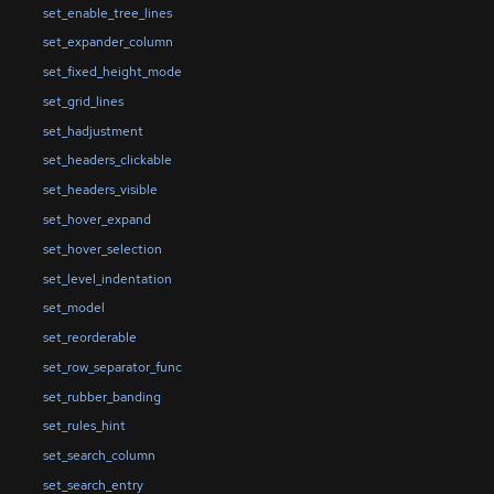
set_enable_tree_lines
set_expander_column
set_fixed_height_mode
set_grid_lines
set_hadjustment
set_headers_clickable
set_headers_visible
set_hover_expand
set_hover_selection
set_level_indentation
set_model
set_reorderable
set_row_separator_func
set_rubber_banding
set_rules_hint
set_search_column
set_search_entry