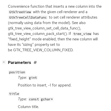
Convenience function that inserts a new column into the
with the given cell renderer and a
GtkTreeView
to set cell renderer attributes
GtkTreeCellDataFunc
(normally using data from the model). See also
gtk_tree_view_column_set_cell_data_func(),
gtk_tree_view_column_pack_start(). If
has
tree_view
“fixed_height” mode enabled, then the new column will
have its “sizing” property set to
be GTK_TREE_VIEW_COLUMN_FIXED.
[
]
Parameters
−
position
Type:
gint
Position to insert, -1 for append.
title
Type:
const gchar*
Column title.