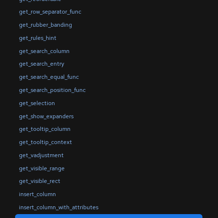
get_row_separator_func
get_rubber_banding
get_rules_hint
get_search_column
get_search_entry
get_search_equal_func
get_search_position_func
get_selection
get_show_expanders
get_tooltip_column
get_tooltip_context
get_vadjustment
get_visible_range
get_visible_rect
insert_column
insert_column_with_attributes