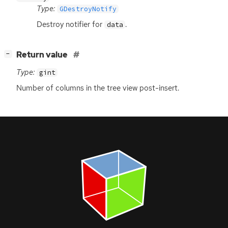
Type:
GDestroyNotify
Destroy notifier for
.
data
[
]
Return value
−
Type:
gint
Number of columns in the tree view post-insert.