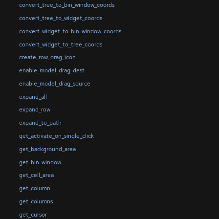
convert_tree_to_bin_window_coords
convert_tree_to_widget_coords
convert_widget_to_bin_window_coords
convert_widget_to_tree_coords
create_row_drag_icon
enable_model_drag_dest
enable_model_drag_source
expand_all
expand_row
expand_to_path
get_activate_on_single_click
get_background_area
get_bin_window
get_cell_area
get_column
get_columns
get_cursor