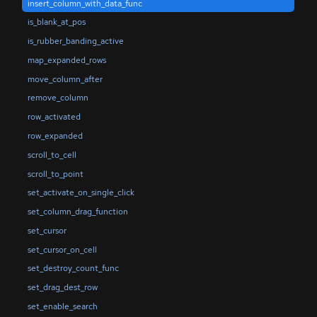
insert_column_with_data_func
is_blank_at_pos
is_rubber_banding_active
map_expanded_rows
move_column_after
remove_column
row_activated
row_expanded
scroll_to_cell
scroll_to_point
set_activate_on_single_click
set_column_drag_function
set_cursor
set_cursor_on_cell
set_destroy_count_func
set_drag_dest_row
set_enable_search