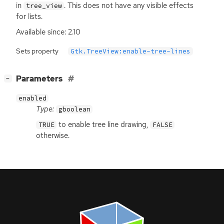
in
. This does not have any visible effects
tree_view
for lists.
Available since: 2.10
Sets property
Gtk.TreeView:enable-tree-lines
[
]
Parameters
−
enabled
Type:
gboolean
to enable tree line drawing,
TRUE
FALSE
otherwise.