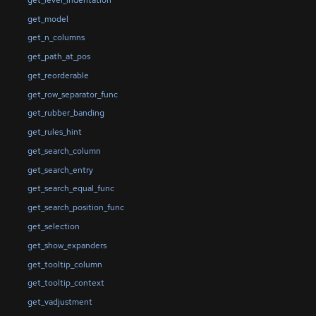
get_model
get_n_columns
get_path_at_pos
get_reorderable
get_row_separator_func
get_rubber_banding
get_rules_hint
get_search_column
get_search_entry
get_search_equal_func
get_search_position_func
get_selection
get_show_expanders
get_tooltip_column
get_tooltip_context
get_vadjustment