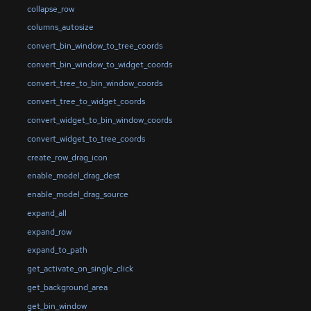
collapse_row
columns_autosize
convert_bin_window_to_tree_coords
convert_bin_window_to_widget_coords
convert_tree_to_bin_window_coords
convert_tree_to_widget_coords
convert_widget_to_bin_window_coords
convert_widget_to_tree_coords
create_row_drag_icon
enable_model_drag_dest
enable_model_drag_source
expand_all
expand_row
expand_to_path
get_activate_on_single_click
get_background_area
get_bin_window