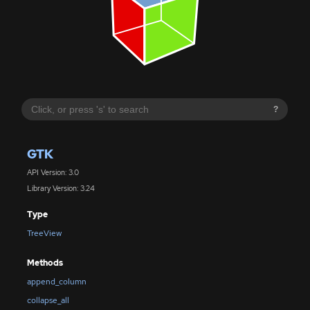
?
GTK
API Version: 3.0
Library Version: 3.24
Type
TreeView
Methods
append_column
collapse_all