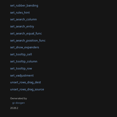
set_rubber_banding
set_rules_hint
set_search_column
set_search_entry
set_search_equal_func
set_search_position_func
set_show_expanders
set_tooltip_cell
set_tooltip_column
set_tooltip_row
set_vadjustment
unset_rows_drag_dest
unset_rows_drag_source
Generated by
gi-docgen
2026.2