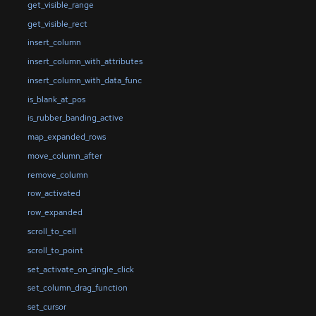
get_visible_range
get_visible_rect
insert_column
insert_column_with_attributes
insert_column_with_data_func
is_blank_at_pos
is_rubber_banding_active
map_expanded_rows
move_column_after
remove_column
row_activated
row_expanded
scroll_to_cell
scroll_to_point
set_activate_on_single_click
set_column_drag_function
set_cursor