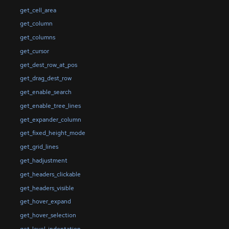
get_cell_area
get_column
get_columns
get_cursor
get_dest_row_at_pos
get_drag_dest_row
get_enable_search
get_enable_tree_lines
get_expander_column
get_fixed_height_mode
get_grid_lines
get_hadjustment
get_headers_clickable
get_headers_visible
get_hover_expand
get_hover_selection
get_level_indentation