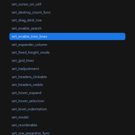
set_cursor_on_cell
set_destroy_count_func
set_drag_dest_row
set_enable_search
set_enable_tree_lines
set_expander_column
set_fixed_height_mode
set_grid_lines
set_hadjustment
set_headers_clickable
set_headers_visible
set_hover_expand
set_hover_selection
set_level_indentation
set_model
set_reorderable
set_row_separator_func