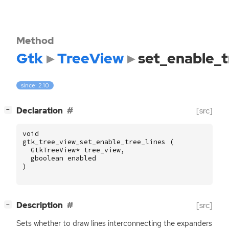
Method
Gtk
TreeView
set_enable_t
since: 2.10
[
]
Declaration
[src]
−
void
gtk_tree_view_set_enable_tree_lines
(
GtkTreeView
*
tree_view
,
gboolean
enabled
)
[
]
Description
[src]
−
Sets whether to draw lines interconnecting the expanders