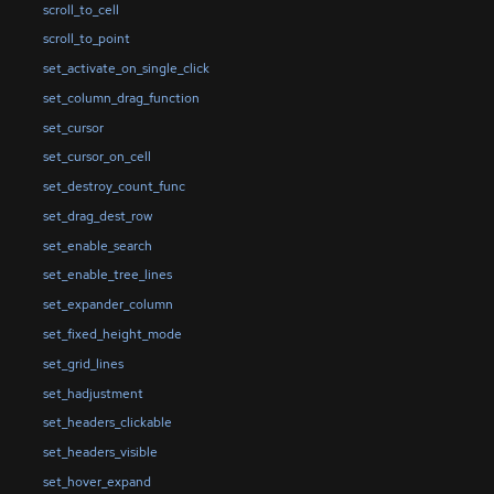
scroll_to_cell
scroll_to_point
set_activate_on_single_click
set_column_drag_function
set_cursor
set_cursor_on_cell
set_destroy_count_func
set_drag_dest_row
set_enable_search
set_enable_tree_lines
set_expander_column
set_fixed_height_mode
set_grid_lines
set_hadjustment
set_headers_clickable
set_headers_visible
set_hover_expand