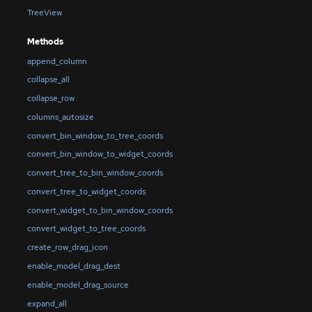
TreeView
Methods
append_column
collapse_all
collapse_row
columns_autosize
convert_bin_window_to_tree_coords
convert_bin_window_to_widget_coords
convert_tree_to_bin_window_coords
convert_tree_to_widget_coords
convert_widget_to_bin_window_coords
convert_widget_to_tree_coords
create_row_drag_icon
enable_model_drag_dest
enable_model_drag_source
expand_all