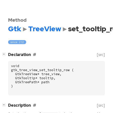
Method
Gtk
TreeView
set_tooltip_
since: 2.12
[
]
Declaration
[src]
−
void
gtk_tree_view_set_tooltip_row
(
GtkTreeView
*
tree_view
,
GtkTooltip
*
tooltip
,
GtkTreePath
*
path
)
[
]
Description
[src]
−