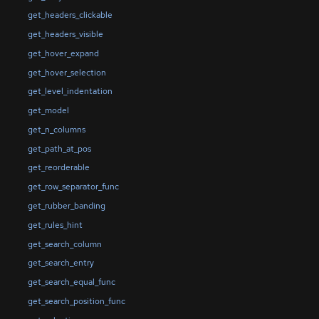
get_headers_clickable
get_headers_visible
get_hover_expand
get_hover_selection
get_level_indentation
get_model
get_n_columns
get_path_at_pos
get_reorderable
get_row_separator_func
get_rubber_banding
get_rules_hint
get_search_column
get_search_entry
get_search_equal_func
get_search_position_func