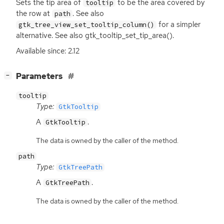
Sets the tip area of
to be the area covered by
tooltip
the row at
. See also
path
for a simpler
gtk_tree_view_set_tooltip_column()
alternative. See also gtk_tooltip_set_tip_area().
Available since: 2.12
[
]
Parameters
−
tooltip
Type:
GtkTooltip
A
.
GtkTooltip
The data is owned by the caller of the method.
path
Type:
GtkTreePath
A
.
GtkTreePath
The data is owned by the caller of the method.