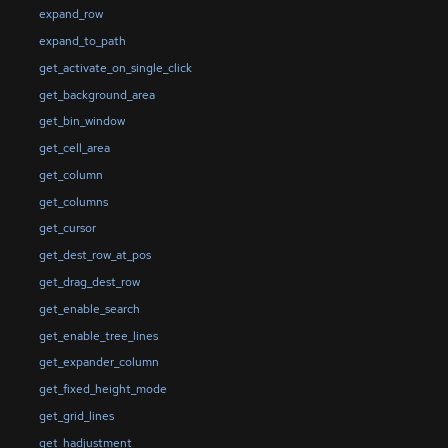
expand_row
expand_to_path
get_activate_on_single_click
get_background_area
get_bin_window
get_cell_area
get_column
get_columns
get_cursor
get_dest_row_at_pos
get_drag_dest_row
get_enable_search
get_enable_tree_lines
get_expander_column
get_fixed_height_mode
get_grid_lines
get_hadjustment