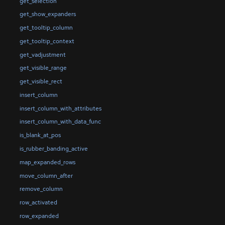
get_selection
get_show_expanders
get_tooltip_column
get_tooltip_context
get_vadjustment
get_visible_range
get_visible_rect
insert_column
insert_column_with_attributes
insert_column_with_data_func
is_blank_at_pos
is_rubber_banding_active
map_expanded_rows
move_column_after
remove_column
row_activated
row_expanded