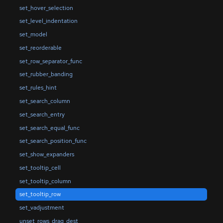
set_hover_selection
set_level_indentation
set_model
set_reorderable
set_row_separator_func
set_rubber_banding
set_rules_hint
set_search_column
set_search_entry
set_search_equal_func
set_search_position_func
set_show_expanders
set_tooltip_cell
set_tooltip_column
set_tooltip_row
set_vadjustment
unset_rows_drag_dest