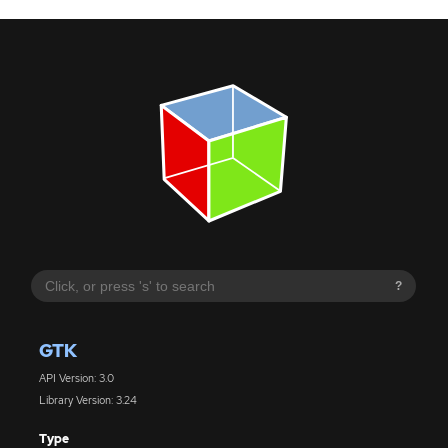
?
GTK
API Version: 3.0
Library Version: 3.24
Type