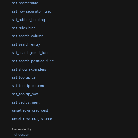
set_reorderable
set_row_separator_func
set_rubber_banding
set_rules_hint
set_search_column
set_search_entry
set_search_equal_func
set_search_position_func
set_show_expanders
set_tooltip_cell
set_tooltip_column
set_tooltip_row
set_vadjustment
unset_rows_drag_dest
unset_rows_drag_source
Generated by
gi-docgen