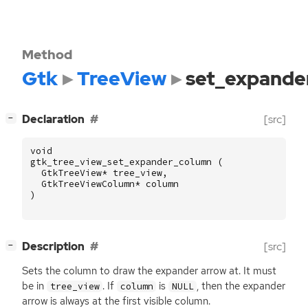
Method
Gtk
TreeView
set_expande
[
]
Declaration
[src]
−
void
gtk_tree_view_set_expander_column
(
GtkTreeView
*
tree_view
,
GtkTreeViewColumn
*
column
)
[
]
Description
[src]
−
Sets the column to draw the expander arrow at. It must
be in
. If
is
, then the expander
tree_view
column
NULL
arrow is always at the first visible column.