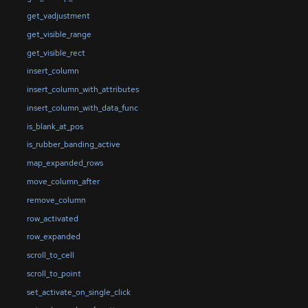
get_vadjustment
get_visible_range
get_visible_rect
insert_column
insert_column_with_attributes
insert_column_with_data_func
is_blank_at_pos
is_rubber_banding_active
map_expanded_rows
move_column_after
remove_column
row_activated
row_expanded
scroll_to_cell
scroll_to_point
set_activate_on_single_click