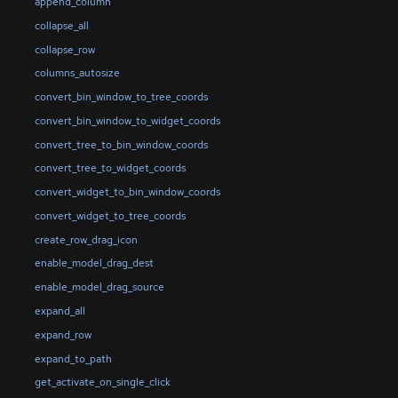
append_column
collapse_all
collapse_row
columns_autosize
convert_bin_window_to_tree_coords
convert_bin_window_to_widget_coords
convert_tree_to_bin_window_coords
convert_tree_to_widget_coords
convert_widget_to_bin_window_coords
convert_widget_to_tree_coords
create_row_drag_icon
enable_model_drag_dest
enable_model_drag_source
expand_all
expand_row
expand_to_path
get_activate_on_single_click