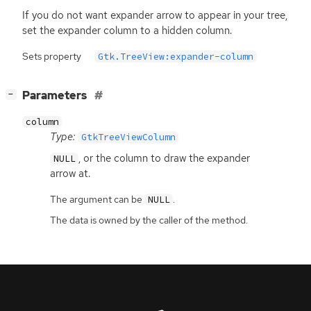
If you do not want expander arrow to appear in your tree,
set the expander column to a hidden column.
Sets property
Gtk.TreeView:expander-column
[
]
Parameters
−
column
Type:
GtkTreeViewColumn
, or the column to draw the expander
NULL
arrow at.
The argument can be
.
NULL
The data is owned by the caller of the method.