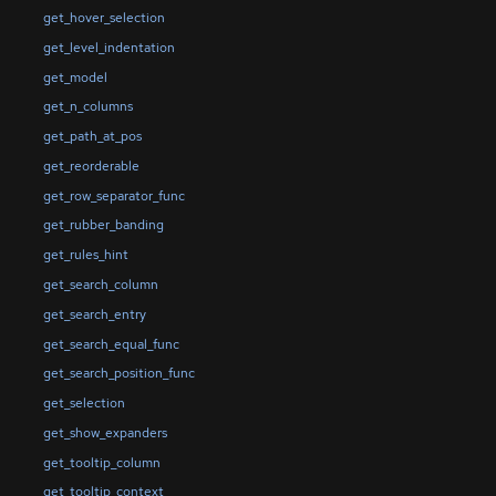
get_hover_selection
get_level_indentation
get_model
get_n_columns
get_path_at_pos
get_reorderable
get_row_separator_func
get_rubber_banding
get_rules_hint
get_search_column
get_search_entry
get_search_equal_func
get_search_position_func
get_selection
get_show_expanders
get_tooltip_column
get_tooltip_context