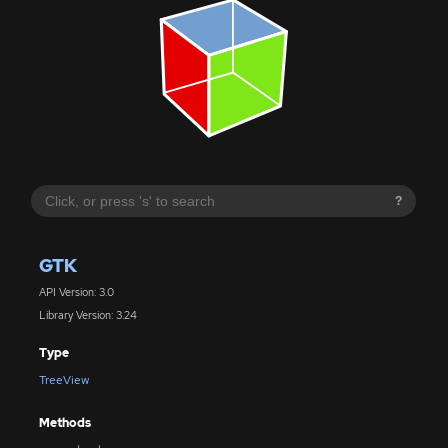
?
GTK
API Version: 3.0
Library Version: 3.24
Type
TreeView
Methods