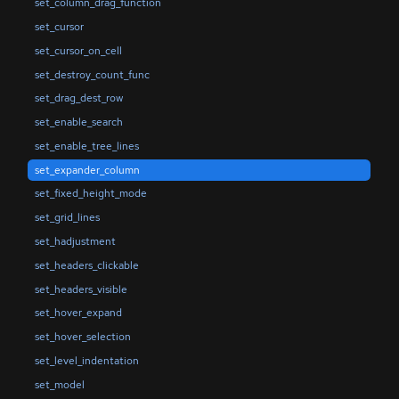
set_column_drag_function
set_cursor
set_cursor_on_cell
set_destroy_count_func
set_drag_dest_row
set_enable_search
set_enable_tree_lines
set_expander_column
set_fixed_height_mode
set_grid_lines
set_hadjustment
set_headers_clickable
set_headers_visible
set_hover_expand
set_hover_selection
set_level_indentation
set_model