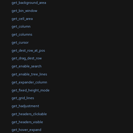
get_background_area
get_bin_window
get_cell_area
get_column
get_columns
get_cursor
get_dest_row_at_pos
get_drag_dest_row
get_enable_search
get_enable_tree_lines
get_expander_column
get_fixed_height_mode
get_grid_lines
get_hadjustment
get_headers_clickable
get_headers_visible
get_hover_expand