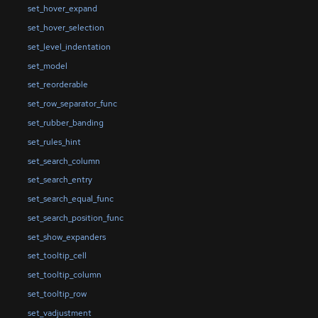
set_hover_expand
set_hover_selection
set_level_indentation
set_model
set_reorderable
set_row_separator_func
set_rubber_banding
set_rules_hint
set_search_column
set_search_entry
set_search_equal_func
set_search_position_func
set_show_expanders
set_tooltip_cell
set_tooltip_column
set_tooltip_row
set_vadjustment