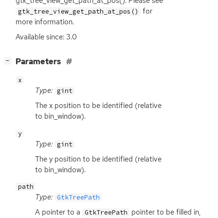
gtk_tree_view_get_path_at_pos(). Please see
for
gtk_tree_view_get_path_at_pos()
more information.
Available since: 3.0
[
]
Parameters
−
x
Type:
gint
The x position to be identified (relative
to bin_window).
y
Type:
gint
The y position to be identified (relative
to bin_window).
path
Type:
GtkTreePath
A pointer to a
pointer to be filled in,
GtkTreePath