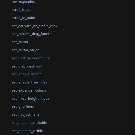
row_expanded
scroll_to_cell
scroll_to_point
set_activate_on_single_click
set_column_drag_function
set_cursor
set_cursor_on_cell
set_destroy_count_func
set_drag_dest_row
set_enable_search
set_enable_tree_lines
set_expander_column
set_fixed_height_mode
set_grid_lines
set_hadjustment
set_headers_clickable
set_headers_visible