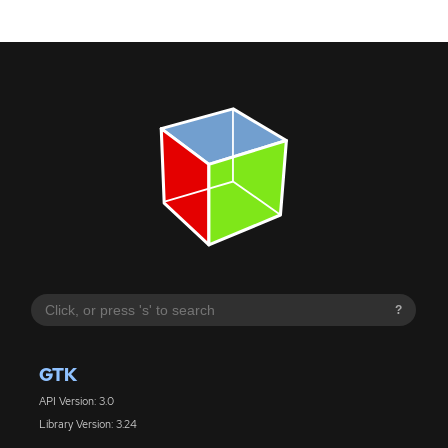
?
GTK
API Version: 3.0
Library Version: 3.24