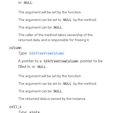
or
.
NULL
The argument will be set by the function.
The argument can be set to
by the method.
NULL
The argument can be
.
NULL
The caller of the method takes ownership of the
returned data, and is responsible for freeing it.
column
Type:
GtkTreeViewColumn
A pointer to a
pointer to be
GtkTreeViewColumn
filled in, or
.
NULL
The argument will be set by the function.
The argument can be set to
by the method.
NULL
The argument can be
.
NULL
The returned data is owned by the instance.
cell_x
Type:
gint*