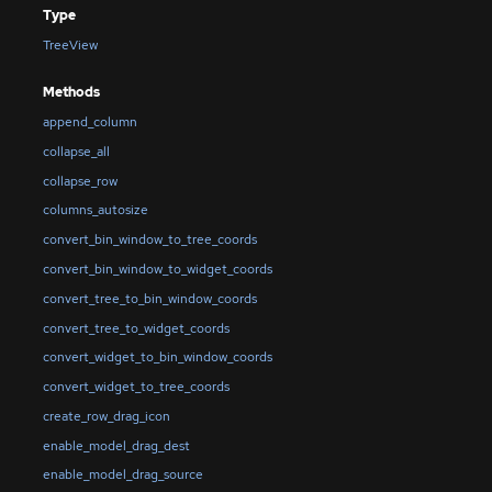
Type
TreeView
Methods
append_column
collapse_all
collapse_row
columns_autosize
convert_bin_window_to_tree_coords
convert_bin_window_to_widget_coords
convert_tree_to_bin_window_coords
convert_tree_to_widget_coords
convert_widget_to_bin_window_coords
convert_widget_to_tree_coords
create_row_drag_icon
enable_model_drag_dest
enable_model_drag_source