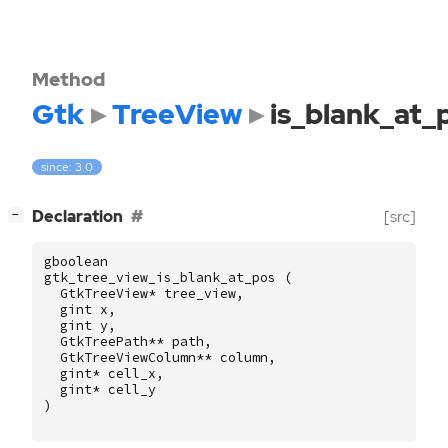
Method
Gtk
TreeView
is_blank_at_
since: 3.0
[
]
Declaration
[src]
−
gboolean
gtk_tree_view_is_blank_at_pos
(
GtkTreeView
*
tree_view
,
gint
x
,
gint
y
,
GtkTreePath
**
path
,
GtkTreeViewColumn
**
column
,
gint
*
cell_x
,
gint
*
cell_y
)