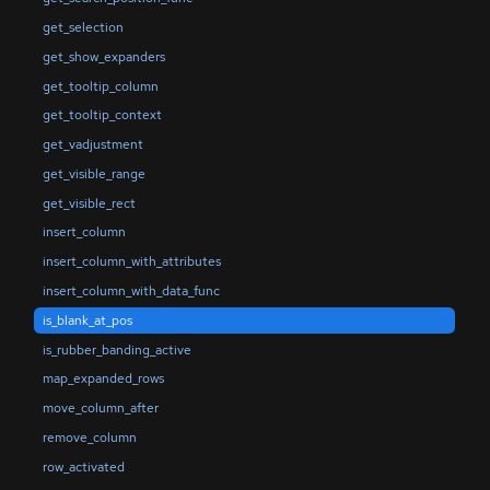
get_selection
get_show_expanders
get_tooltip_column
get_tooltip_context
get_vadjustment
get_visible_range
get_visible_rect
insert_column
insert_column_with_attributes
insert_column_with_data_func
is_blank_at_pos
is_rubber_banding_active
map_expanded_rows
move_column_after
remove_column
row_activated