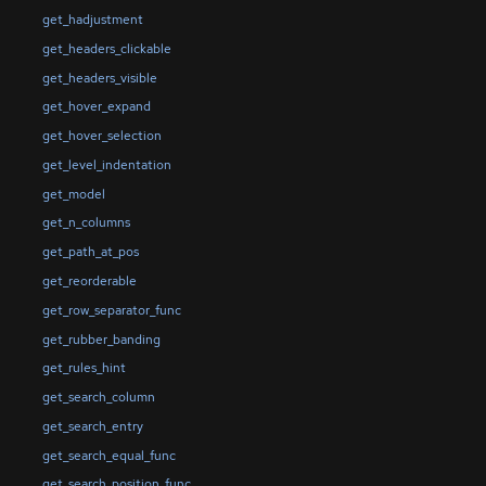
get_hadjustment
get_headers_clickable
get_headers_visible
get_hover_expand
get_hover_selection
get_level_indentation
get_model
get_n_columns
get_path_at_pos
get_reorderable
get_row_separator_func
get_rubber_banding
get_rules_hint
get_search_column
get_search_entry
get_search_equal_func
get_search_position_func