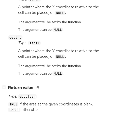
A pointer where the X coordinate relative to the
cell can be placed, or
.
NULL
The argument will be set by the function.
The argument can be
.
NULL
cell_y
Type:
gint*
A pointer where the Y coordinate relative to the
cell can be placed, or
.
NULL
The argument will be set by the function.
The argument can be
.
NULL
[
]
Return value
−
Type:
gboolean
if the area at the given coordinates is blank,
TRUE
otherwise.
FALSE