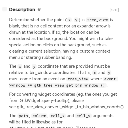
[
]
Description
[src]
−
Determine whether the point (
,
) in
is
x
y
tree_view
blank, that is no cell content nor an expander arrow is
drawn at the location. If so, the location can be
considered as the background. You might wish to take
special action on clicks on the background, such as
clearing a current selection, having a custom context
menu or starting rubber banding.
The
and
coordinate that are provided must be
x
y
relative to bin_window coordinates. That is,
and
x
y
must come from an event on
where
tree_view
event-
.
>window == gtk_tree_view_get_bin_window ()
For converting widget coordinates (eg. the ones you get
from GtkWidget::query-tooltip), please
see gtk_tree_view_convert_widget_to_bin_window_coords().
The
,
,
and
arguments
path
column
cell_x
cell_y
will be filled in likewise as for