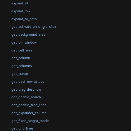
expand_all
expand_row
expand_to_path
get_activate_on_single_click
get_background_area
get_bin_window
get_cell_area
get_column
get_columns
get_cursor
get_dest_row_at_pos
get_drag_dest_row
get_enable_search
get_enable_tree_lines
get_expander_column
get_fixed_height_mode
get_grid_lines