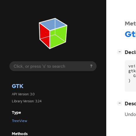
Met
Gt
[
]
Decl
−
voi
?
gtk
G
)
GTK
API Version: 3.0
Library Version: 3.24
[
]
Desc
−
Type
Undoe
TreeView
Methods