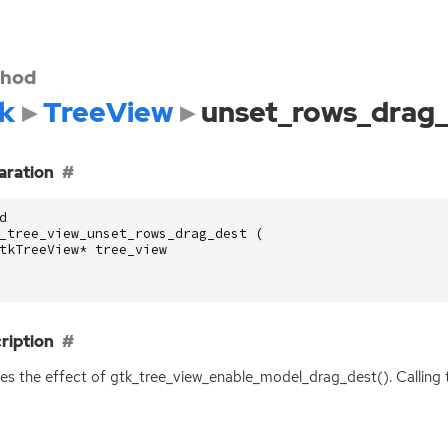
hod
k
TreeView
unset_rows_drag
aration
d
_tree_view_unset_rows_drag_dest
(
tkTreeView
*
tree_view
ription
s the effect of gtk_tree_view_enable_model_drag_dest(). Calling