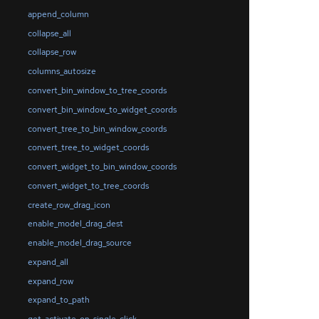
append_column
collapse_all
collapse_row
columns_autosize
convert_bin_window_to_tree_coords
convert_bin_window_to_widget_coords
convert_tree_to_bin_window_coords
convert_tree_to_widget_coords
convert_widget_to_bin_window_coords
convert_widget_to_tree_coords
create_row_drag_icon
enable_model_drag_dest
enable_model_drag_source
expand_all
expand_row
expand_to_path