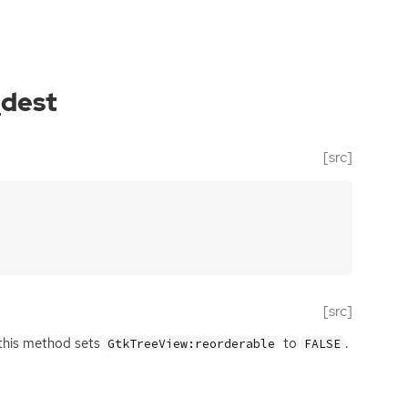
_dest
[src]
[src]
 this method sets
to
.
GtkTreeView:reorderable
FALSE