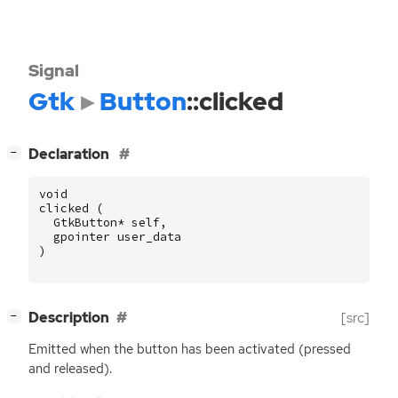
Signal
Gtk
Button
::clicked
[
]
Declaration
−
void
clicked
(
GtkButton
*
self
,
gpointer
user_data
)
[
]
Description
[src]
−
Emitted when the button has been activated (pressed
and released).