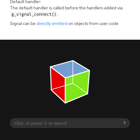
Default handler:
The default handler is called before the handlers added via
.
g_signal_connect()
Signal can be
directly emitted
on objects from user code
?