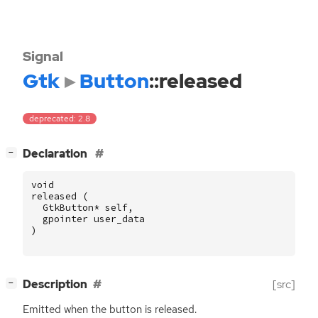
Signal
Gtk
Button
::released
deprecated: 2.8
[
]
Declaration
−
void
released
(
GtkButton
*
self
,
gpointer
user_data
)
[
]
Description
[src]
−
Emitted when the button is released.