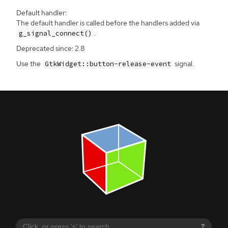
Default handler:
The default handler is called before the handlers added via
.
g_signal_connect()
Deprecated since: 2.8
Use the
signal.
GtkWidget::button-release-event
?