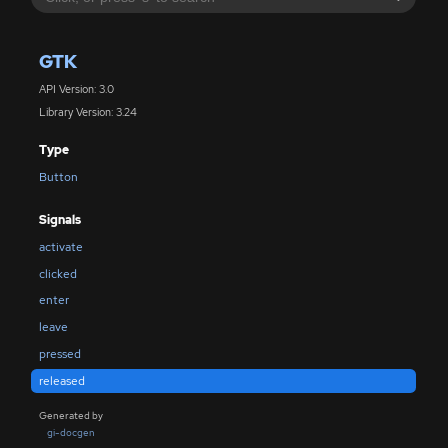
GTK
API Version: 3.0
Library Version: 3.24
Type
Button
Signals
activate
clicked
enter
leave
pressed
released
Generated by
gi-docgen