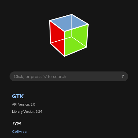
?
GTK
API Version: 3.0
Library Version: 3.24
Type
CellArea