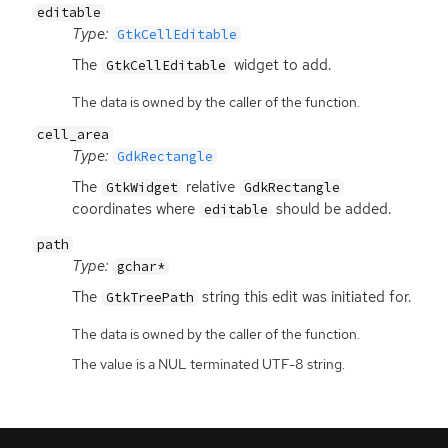
editable
Type:
GtkCellEditable
The
widget to add.
GtkCellEditable
The data is owned by the caller of the function.
cell_area
Type:
GdkRectangle
The
relative
GtkWidget
GdkRectangle
coordinates where
should be added.
editable
path
Type:
gchar*
The
string this edit was initiated for.
GtkTreePath
The data is owned by the caller of the function.
The value is a NUL terminated UTF-8 string.