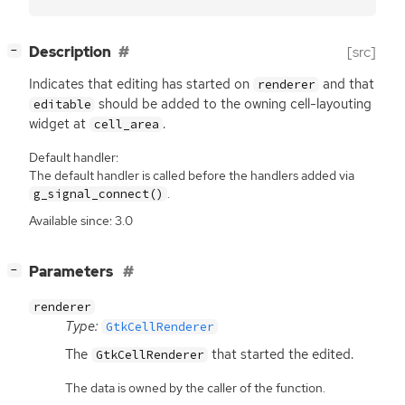
[
]
Description
[src]
−
Indicates that editing has started on
and that
renderer
should be added to the owning cell-layouting
editable
widget at
.
cell_area
Default handler:
The default handler is called before the handlers added via
.
g_signal_connect()
Available since: 3.0
[
]
Parameters
−
renderer
Type:
GtkCellRenderer
The
that started the edited.
GtkCellRenderer
The data is owned by the caller of the function.