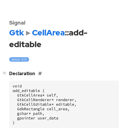
Signal
Gtk
CellArea
::add-
editable
since: 3.0
[
]
Declaration
−
void
add_editable
(
GtkCellArea
*
self
,
GtkCellRenderer
*
renderer
,
GtkCellEditable
*
editable
,
GdkRectangle
cell_area
,
gchar
*
path
,
gpointer
user_data
)