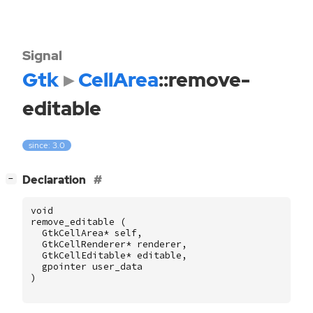
Signal
Gtk
CellArea
::remove-
editable
since: 3.0
[
]
Declaration
−
void
remove_editable
(
GtkCellArea
*
self
,
GtkCellRenderer
*
renderer
,
GtkCellEditable
*
editable
,
gpointer
user_data
)