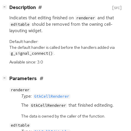
[
]
Description
[src]
−
Indicates that editing finished on
and that
renderer
should be removed from the owning cell-
editable
layouting widget.
Default handler:
The default handler is called before the handlers added via
.
g_signal_connect()
Available since: 3.0
[
]
Parameters
−
renderer
Type:
GtkCellRenderer
The
that finished editeding.
GtkCellRenderer
The data is owned by the caller of the function.
editable