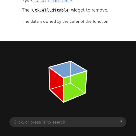
Type:
GtkCellEditable
The
widget to remove.
GtkCellEditable
The data is owned by the caller of the function.
?