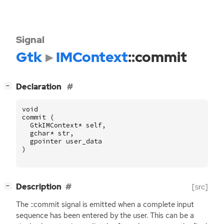
Signal
Gtk
IMContext
::commit
[
]
Declaration
−
void
commit
(
GtkIMContext
*
self
,
gchar
*
str
,
gpointer
user_data
)
[
]
Description
[src]
−
The ::commit signal is emitted when a complete input
sequence has been entered by the user. This can be a