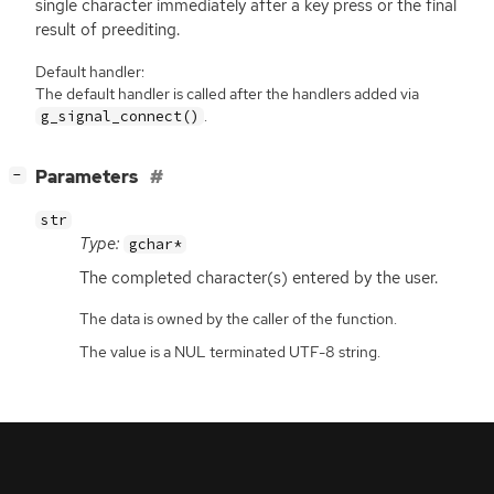
single character immediately after a key press or the final
result of preediting.
Default handler:
The default handler is called after the handlers added via
.
g_signal_connect()
[
]
Parameters
−
str
Type:
gchar*
The completed character(s) entered by the user.
The data is owned by the caller of the function.
The value is a NUL terminated UTF-8 string.