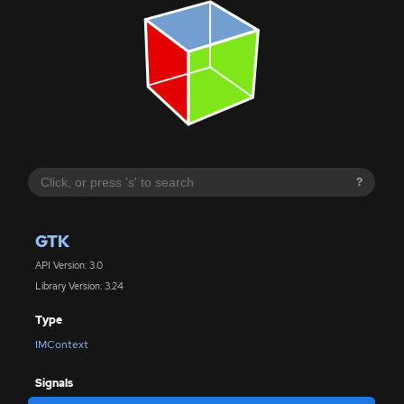
?
GTK
API Version: 3.0
Library Version: 3.24
Type
IMContext
Signals